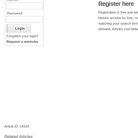
Register here
Registration is free and ent
Password:
historic archive for free; 
matching your search term
demand. Articles cost bet
Forgotten your login?
Request a reminder
Article ID: 14164
Related Articles: