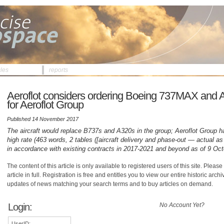
cles
reports
Aeroflot considers ordering Boeing 737MAX and 
for Aeroflot Group
Published 14 November 2017
The aircraft would replace B737s and A320s in the group; Aeroflot Group ha
high rate (463 words, 2 tables ([aircraft delivery and phase-out — actual 
in accordance with existing contracts in 2017-2021 and beyond as of 9 Oct
The content of this article is only available to registered users of this site. Please 
article in full. Registration is free and entitles you to view our entire historic arch
updates of news matching your search terms and to buy articles on demand.
Login:
No Account Yet?
UserID: