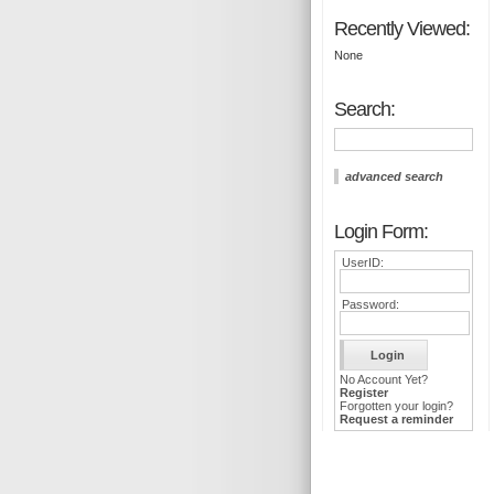
Recently Viewed:
None
Search:
advanced search
Login Form:
UserID:
Password:
No Account Yet?
Register
Forgotten your login?
Request a reminder