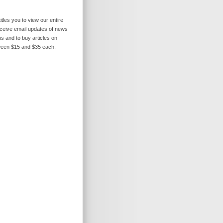
itles you to view our entire
receive email updates of news
s and to buy articles on
ween $15 and $35 each.