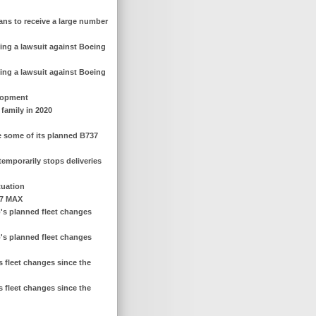
ans to receive a large number
ing a lawsuit against Boeing
ing a lawsuit against Boeing
elopment
 family in 2020
ce some of its planned B737
emporarily stops deliveries
tuation
37 MAX
's planned fleet changes
's planned fleet changes
 fleet changes since the
 fleet changes since the