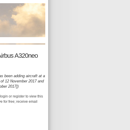
Airbus A320neo
s been adding aircraft at a
as of 12 November 2017 and
ober 2017])
login or register to view this
ive for free; receive email