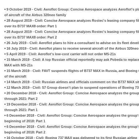
•
9 October 2019 - Civil: Aeroflot Group: Concise Aerospace analyzes Aeroflot's pl
of aircraft of the Airbus 320neo family
•
28 August 2019 - Civil: Concise Aerospace analyzes Rostec's leasing company fil
over its B737 MAX8 order: Part 1
•
28 August 2019 - Civil: Concise Aerospace analyzes Rostec's leasing company fil
over its B737 MAX8 order: Part 2
•
26 July 2019 - Civil: Aeroflot plans to hire a consultant to advise on its fleet dev
•
16 July 2019 - Civil: Aeroflot plans to receive several aircraft of the Airbus 320neo
•
5 April 2019 - Civil: Aeroflot's low-cost carrier will not order MS-21s
•
15 March 2019 - Civil: A top Russian official reportedly may ask Pobeda to repla
MAX with MS-21s
•
15 March 2019 - Civil: FAVT suspends flights of B737 MAX in Russia, and Boeing t
of the aircraft
•
14 March 2019 - Civil: Russian airlines and officials comment on the B737 MAX si
•
12 March 2019 - Civil: S7 Group doesn't plan to suspend operations of Boeing 7
•
20 December 2018 - Civil: Aeroflot Group: Concise Aerospace analyzes the group
through 2021: Part 2
•
19 December 2018 - Civil: Aeroflot Group: Concise Aerospace analyzes the group
through 2021: Part 1
•
6 December 2018 - Civil: Aeroflot Group: Concise Aerospace analyzes the group's
beginning of 2018: Part 1
•
6 December 2018 - Civil: Aeroflot Group: Concise Aerospace analyzes the group's
beginning of 2018: Part 2
•
16 October 2018 - Civil: Boeing 737 MAX was delivered to its first Russian airline