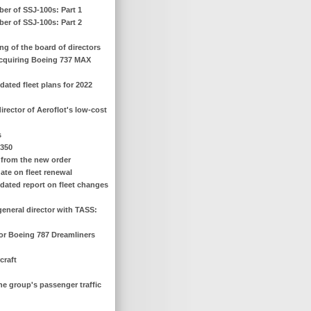
ber of SSJ-100s: Part 1
ber of SSJ-100s: Part 2
ng of the board of directors
 acquiring Boeing 737 MAX
ated fleet plans for 2022
irector of Aeroflot's low-cost
s
 350
s from the new order
ate on fleet renewal
dated report on fleet changes
general director with TASS:
for Boeing 787 Dreamliners
craft
the group's passenger traffic