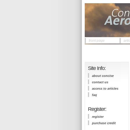
front page
arti
Site Info:
about concise
contact us
access to articles
faq
Register:
register
purchase credit