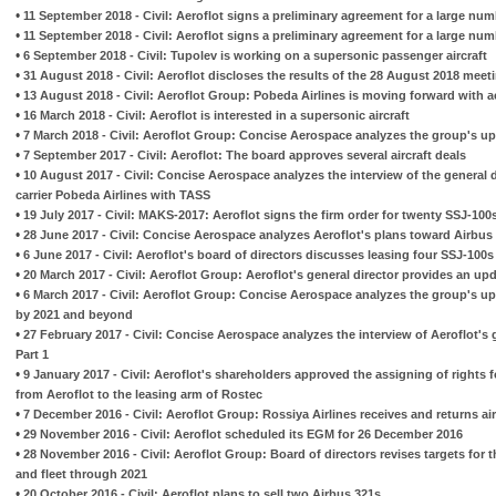
•
11 September 2018 - Civil: Aeroflot signs a preliminary agreement for a large num
•
11 September 2018 - Civil: Aeroflot signs a preliminary agreement for a large num
•
6 September 2018 - Civil: Tupolev is working on a supersonic passenger aircraft
•
31 August 2018 - Civil: Aeroflot discloses the results of the 28 August 2018 meeti
•
13 August 2018 - Civil: Aeroflot Group: Pobeda Airlines is moving forward with
•
16 March 2018 - Civil: Aeroflot is interested in a supersonic aircraft
•
7 March 2018 - Civil: Aeroflot Group: Concise Aerospace analyzes the group's upd
•
7 September 2017 - Civil: Aeroflot: The board approves several aircraft deals
•
10 August 2017 - Civil: Concise Aerospace analyzes the interview of the general d
carrier Pobeda Airlines with TASS
•
19 July 2017 - Civil: MAKS-2017: Aeroflot signs the firm order for twenty SSJ-100
•
28 June 2017 - Civil: Concise Aerospace analyzes Aeroflot's plans toward Airbus
•
6 June 2017 - Civil: Aeroflot's board of directors discusses leasing four SSJ-100
•
20 March 2017 - Civil: Aeroflot Group: Aeroflot's general director provides an upd
•
6 March 2017 - Civil: Aeroflot Group: Concise Aerospace analyzes the group's up
by 2021 and beyond
•
27 February 2017 - Civil: Concise Aerospace analyzes the interview of Aeroflot's 
Part 1
•
9 January 2017 - Civil: Aeroflot's shareholders approved the assigning of rights 
from Aeroflot to the leasing arm of Rostec
•
7 December 2016 - Civil: Aeroflot Group: Rossiya Airlines receives and returns air
•
29 November 2016 - Civil: Aeroflot scheduled its EGM for 26 December 2016
•
28 November 2016 - Civil: Aeroflot Group: Board of directors revises targets for 
and fleet through 2021
•
20 October 2016 - Civil: Aeroflot plans to sell two Airbus 321s