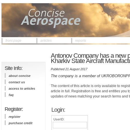
front page
articles
reports
Antonov Company has a new pre
Kharkiv State Aircraft Manufa
Site Info:
Published 21 August 2017
The company is a member of UKROBORONPRO
about concise
contact us
The content of this article is only available to regis
access to articles
article in full. Registration is free and entitles you 
faq
updates of news matching your search terms and t
Register:
Login:
register
UserID:
purchase credit