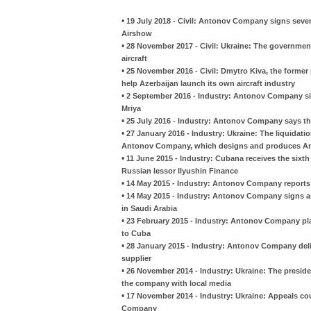
•
19 July 2018 - Civil: Antonov Company signs seve
Airshow
•
28 November 2017 - Civil: Ukraine: The government
aircraft
•
25 November 2016 - Civil: Dmytro Kiva, the former
help Azerbaijan launch its own aircraft industry
•
2 September 2016 - Industry: Antonov Company si
Mriya
•
25 July 2016 - Industry: Antonov Company says tha
•
27 January 2016 - Industry: Ukraine: The liquidati
Antonov Company, which designs and produces Ant
•
11 June 2015 - Industry: Cubana receives the six
Russian lessor Ilyushin Finance
•
14 May 2015 - Industry: Antonov Company reports 
•
14 May 2015 - Industry: Antonov Company signs 
in Saudi Arabia
•
23 February 2015 - Industry: Antonov Company pla
to Cuba
•
28 January 2015 - Industry: Antonov Company deliv
supplier
•
26 November 2014 - Industry: Ukraine: The presid
the company with local media
•
17 November 2014 - Industry: Ukraine: Appeals cou
Company