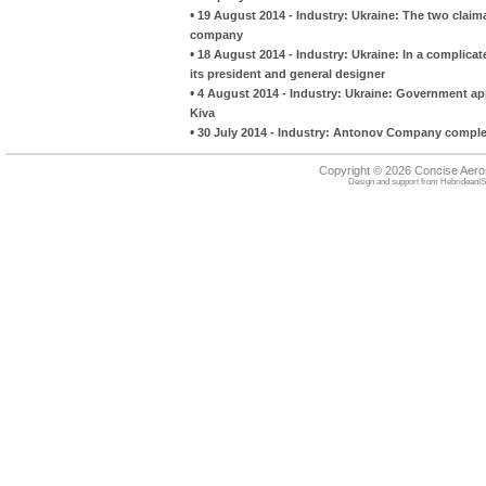
•
19 August 2014 - Industry: Ukraine: The two claima
company
•
18 August 2014 - Industry: Ukraine: In a complica
its president and general designer
•
4 August 2014 - Industry: Ukraine: Government a
Kiva
•
30 July 2014 - Industry: Antonov Company complete
Copyright © 2026 Concise Aer
Design and support from
HebrideanIS