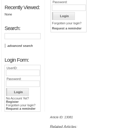
Password:
Recently Viewed:
None
Forgotten your login?
Search:
Request a reminder
advanced search
Login Form:
UserID:
Password:
No Account Yet?
Register
Forgotten your login?
Request a reminder
Article ID: 13081
Related Articles: