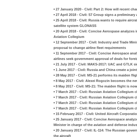
•
27 January 2020 - Civil: Part 2: How will recent ch
•
27 April 2018 - Civil: S7 Group signs a preliminar
•
25 April 2018 - Civil: Russia wants to require aircr
satellite system GLONASS
•
20 April 2018 - Civil: Concise Aerospase analyzes
Aviation Collegium
•
12 September 2017 - Civil: Industry and Trade Mini
proposal to change airline fleet requirements
•
11 September 2017 - Civil: Concise Aerospace an
airlines seek government approval of deals for fore
•
21 July 2017 - Civil: MAKS-2017: UAC and GTLK sig
•
1 June 2017 - Civil: Russia and China create a joint
•
28 May 2017 - Civil: MS-21 performs its maiden fli
•
8 May 2017 - Civil: Alexei Rogozin becomes the ne
•
8 May 2017 - Civil: MS-21: The maiden flight is no
•
7 March 2017 - Civil: Russian Aviation Collegium c
•
7 March 2017 - Civil: Russian Aviation Collegium c
•
7 March 2017 - Civil: Russian Aviation Collegium c
•
7 March 2017 - Civil: Russian Aviation Collegium c
•
15 February 2017 - Civil: United Aircraft Corporat
•
25 January 2017 - Civil: Concise Aerospace analyz
Minister in charge of the aviation and defense indus
•
20 January 2017 - Civil: IL-114: The Russian gove
the aircraft