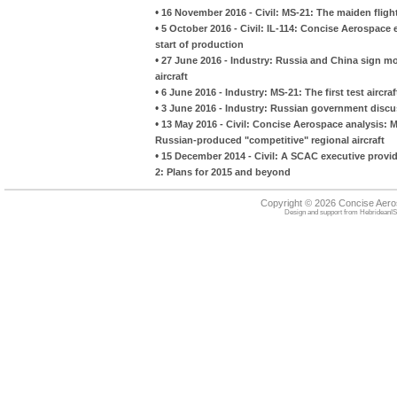
•
16 November 2016 - Civil: MS-21: The maiden fligh
•
5 October 2016 - Civil: IL-114: Concise Aerospac
start of production
•
27 June 2016 - Industry: Russia and China sign m
aircraft
•
6 June 2016 - Industry: MS-21: The first test aircra
•
3 June 2016 - Industry: Russian government discuss
•
13 May 2016 - Civil: Concise Aerospace analysis: M
Russian-produced "competitive" regional aircraft
•
15 December 2014 - Civil: A SCAC executive provid
2: Plans for 2015 and beyond
Copyright © 2026 Concise Aer
Design and support from
HebrideanIS