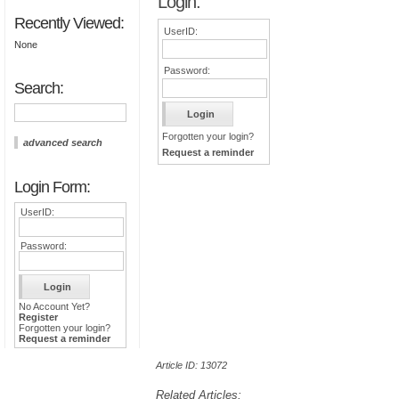
Login:
Recently Viewed:
UserID:
None
Password:
Search:
Forgotten your login?
advanced search
Request a reminder
Login Form:
UserID:
Password:
No Account Yet?
Register
Forgotten your login?
Request a reminder
Article ID: 13072
Related Articles: