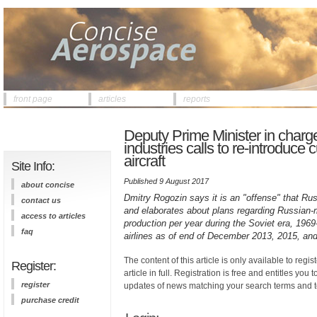
front page
articles
reports
Deputy Prime Minister in charge
industries calls to re-introduce
aircraft
Site Info:
Published 9 August 2017
about concise
Dmitry Rogozin says it is an "offense" that Ru
contact us
and elaborates about plans regarding Russian-mad
access to articles
production per year during the Soviet era, 196
faq
airlines as of end of December 2013, 2015, and
The content of this article is only available to regis
Register:
article in full. Registration is free and entitles you 
register
updates of news matching your search terms and t
purchase credit