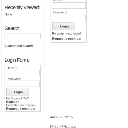
Recently Viewed:
Password:
None
Search:
Forgotten your login?
Request a reminder
advanced search
Login Form:
UserID:
Password:
No Account Yet?
Register
Forgotten your login?
Request a reminder
Article ID: 12855
Related Articles: