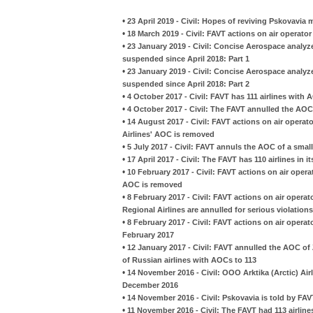
•
23 April 2019 - Civil: Hopes of reviving Pskovavia
•
18 March 2019 - Civil: FAVT actions on air operator
•
23 January 2019 - Civil: Concise Aerospace analyz
suspended since April 2018: Part 1
•
23 January 2019 - Civil: Concise Aerospace analyz
suspended since April 2018: Part 2
•
4 October 2017 - Civil: FAVT has 111 airlines with A
•
4 October 2017 - Civil: The FAVT annulled the AO
•
14 August 2017 - Civil: FAVT actions on air operato
Airlines' AOC is removed
•
5 July 2017 - Civil: FAVT annuls the AOC of a small
•
17 April 2017 - Civil: The FAVT has 110 airlines in it
•
10 February 2017 - Civil: FAVT actions on air operat
AOC is removed
•
8 February 2017 - Civil: FAVT actions on air operato
Regional Airlines are annulled for serious violations
•
8 February 2017 - Civil: FAVT actions on air operat
February 2017
•
12 January 2017 - Civil: FAVT annulled the AOC o
of Russian airlines with AOCs to 113
•
14 November 2016 - Civil: OOO Arktika (Arctic) Airl
December 2016
•
14 November 2016 - Civil: Pskovavia is told by FA
•
11 November 2016 - Civil: The FAVT had 113 airlines