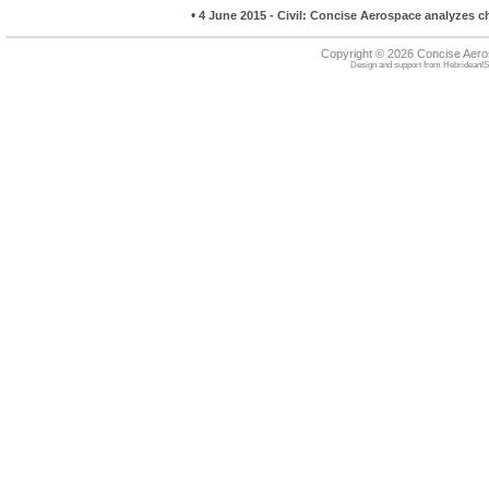
•
4 June 2015 - Civil: Concise Aerospace analyzes 
Copyright © 2026 Concise Aer
Design and support from
HebrideanIS