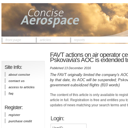
front page
articles
reports
FAVT actions on air operator certi
Pskovavia's AOC is extended t
Site Info:
Published 13 December 2016
The FAVT originally limited the company's AOC 
about concise
by that date, its AOC will be suspended; Pskova
contact us
government-subsidized flights (810 words)
access to articles
faq
The content of this article is only available to regis
article in full. Registration is free and entitles you 
updates of news matching your search terms and t
Register:
register
Login:
purchase credit
UserID: