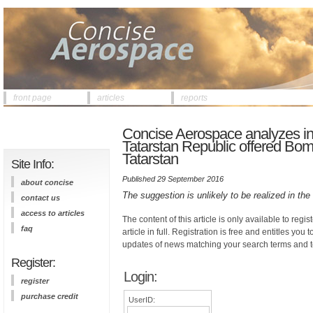
front page
articles
reports
Concise Aerospace analyzes info
Tatarstan Republic offered Bomba
Tatarstan
Site Info:
Published 29 September 2016
about concise
The suggestion is unlikely to be realized in th
contact us
access to articles
The content of this article is only available to regis
faq
article in full. Registration is free and entitles you 
updates of news matching your search terms and t
Register:
Login:
register
purchase credit
UserID: