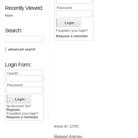
Recently Viewed:
Password:
None
Search:
Forgotten your login?
Request a reminder
advanced search
Login Form:
UserID:
Password:
No Account Yet?
Register
Forgotten your login?
Request a reminder
Article ID: 12783
Related Articles: