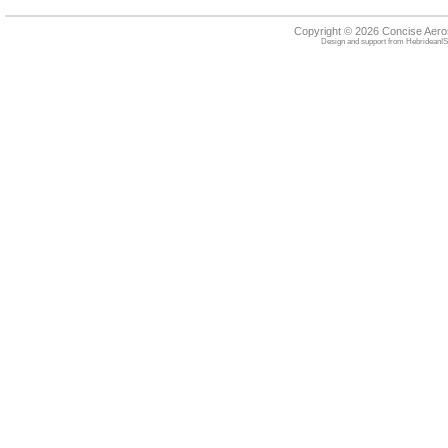
Copyright © 2026 Concise Aer
Design and support from
HebrideanIS