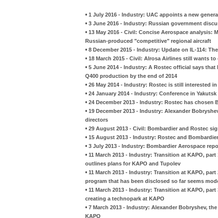
•
1 July 2016 - Industry: UAC appoints a new genera
•
3 June 2016 - Industry: Russian government discuss
•
13 May 2016 - Civil: Concise Aerospace analysis: M
Russian-produced "competitive" regional aircraft
•
8 December 2015 - Industry: Update on IL-114: The
•
18 March 2015 - Civil: Alrosa Airlines still wants
•
5 June 2014 - Industry: A Rostec official says tha
Q400 production by the end of 2014
•
26 May 2014 - Industry: Rostec is still interested
•
24 January 2014 - Industry: Conference in Yakuts
•
24 December 2013 - Industry: Rostec has chosen B
•
19 December 2013 - Industry: Alexander Bobryshe
directors
•
29 August 2013 - Civil: Bombardier and Rostec si
•
15 August 2013 - Industry: Rostec and Bombardier 
•
3 July 2013 - Industry: Bombardier Aerospace rep
•
11 March 2013 - Industry: Transition at KAPO, par
outlines plans for KAPO and Tupolev
•
11 March 2013 - Industry: Transition at KAPO, part
program that has been disclosed so far seems mod
•
11 March 2013 - Industry: Transition at KAPO, par
creating a technopark at KAPO
•
7 March 2013 - Industry: Alexander Bobryshev, the 
KAPO