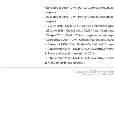
•
25 October 2019 - Civil: Part 1: Concise Aerospace
program
•
25 October 2019 - Civil: Part 2: Concise Aerospace
program
•
17 July 2018 - Civil: SCAC signs a preliminary agr
•
28 June 2018 - Civil: Sukhoi Civil Aircraft Compan
•
27 April 2018 - Civil: S7 Group signs a preliminar
•
16 February 2017 - Civil: Concise Aerospace analy
•
18 August 2016 - Civil: Sukhoi Civil Aircraft Com
•
15 December 2014 - Civil: A SCAC executive provid
1: Plans and actual numbers for 2014
•
15 December 2014 - Civil: A SCAC executive provid
2: Plans for 2015 and beyond
Copyright © 2026 Concise Aer
Design and support from
HebrideanIS