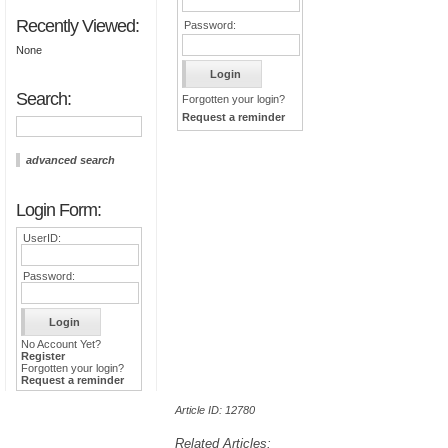
Recently Viewed:
Password:
None
Search:
Forgotten your login?
Request a reminder
advanced search
Login Form:
UserID:
Password:
No Account Yet?
Register
Forgotten your login?
Request a reminder
Article ID: 12780
Related Articles: