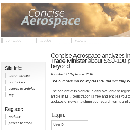
front page
articles
reports
Concise Aerospace analyzes inf
Trade Minister about SSJ-100 p
beyond
Site Info:
Published 27 September 2016
about concise
The numbers sound impressive, but will they b
contact us
access to articles
The content of this article is only available to regis
faq
article in full. Registration is free and entitles you 
updates of news matching your search terms and t
Register:
Login:
register
purchase credit
UserID: