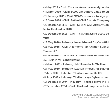
•
9 May 2019 - Civil: Concise Aerospace analyzes th
•
4 March 2019 - Civil: SCAC announces a deal to sup
•
11 January 2019 - Civil: SCAC continues to sign p
•
28 June 2018 - Civil: Sukhoi Civil Aircraft Compan
•
20 December 2016 - Civil: Sukhoi Civil Aircraft Co
Jet to Thailand in 2018
•
20 December 2016 - Civil: Thai Airways re-start
route
•
25 May 2016 - Industry: Ireland-based CityJet officia
•
22 May 2015 - Civil: A former UTair Aviation Sukhoi
Comlux-KZ
•
8 December 2014 - Civil: Russian trade representat
SSJ-100s in VIP configuration
•
9 March 2011 - Industry: Mi-17s arrive in Thailand
•
24 May 2010 - Industry: Laotian interest for Sukhoi
•
7 July 2005 - Industry: Thailand go for Mi-171
•
5 July 2005 - Industry: Thailand says fighter order f
•
14 December 2004 - Industry: Thailand plays the 
•
2 September 2004 - Civil: Thailand proposes chicke
Copyright © 2026 Concise Aer
Design and support from
HebrideanIS