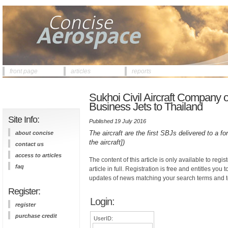
front page
articles
reports
Sukhoi Civil Aircraft Company of
Business Jets to Thailand
Site Info:
Published 19 July 2016
The aircraft are the first SBJs delivered to a f
about concise
the aircraft])
contact us
access to articles
The content of this article is only available to regis
faq
article in full. Registration is free and entitles you 
updates of news matching your search terms and t
Register:
Login:
register
purchase credit
UserID: