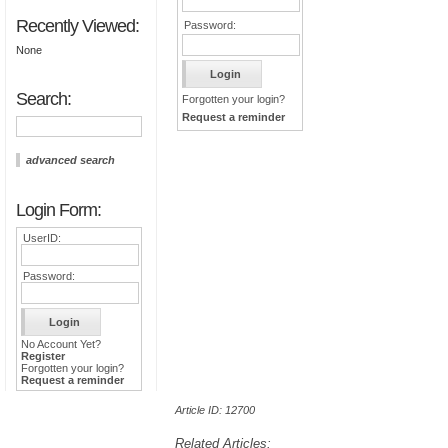
Recently Viewed:
Password:
None
Search:
Forgotten your login?
Request a reminder
advanced search
Login Form:
UserID:
Password:
No Account Yet?
Register
Forgotten your login?
Request a reminder
Article ID: 12700
Related Articles: