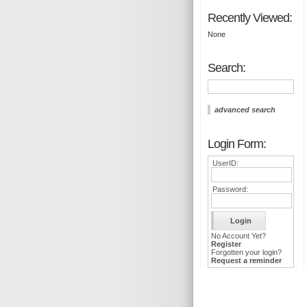
Recently Viewed:
None
Search:
advanced search
Login Form:
UserID:
Password:
No Account Yet?
Register
Forgotten your login?
Request a reminder