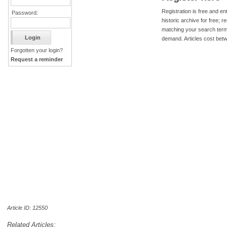
Registration is free and ent
Password:
historic archive for free; 
matching your search term
demand. Articles cost bet
Forgotten your login?
Request a reminder
Article ID: 12550
Related Articles: