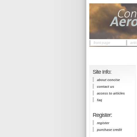
front page
arti
Site Info:
about concise
contact us
access to articles
faq
Register:
register
purchase credit