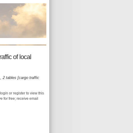
fic of local
 2 tables [cargo traffic
login or register to view this
ive for free; receive email