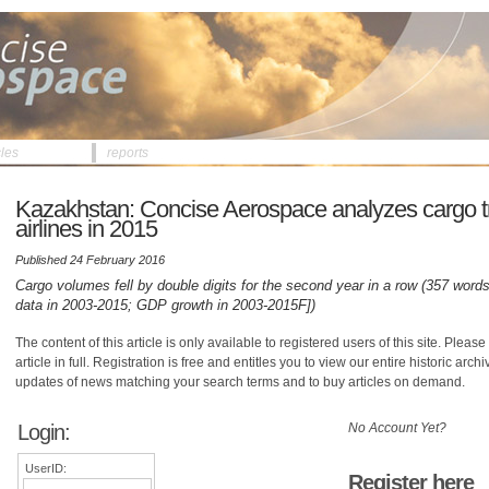
cles
reports
Kazakhstan: Concise Aerospace analyzes cargo traf
airlines in 2015
Published 24 February 2016
Cargo volumes fell by double digits for the second year in a row (357 words,
data in 2003-2015; GDP growth in 2003-2015F])
The content of this article is only available to registered users of this site. Please 
article in full. Registration is free and entitles you to view our entire historic arch
updates of news matching your search terms and to buy articles on demand.
Login:
No Account Yet?
UserID:
Register here