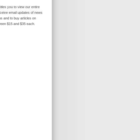
itles you to view our entire
receive email updates of news
s and to buy articles on
ween $15 and $35 each.