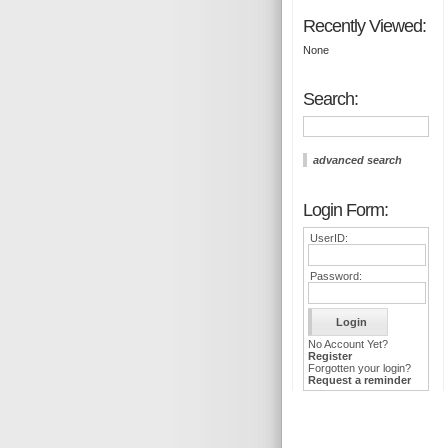
Recently Viewed:
None
Search:
advanced search
Login Form:
UserID:
Password:
No Account Yet?
Register
Forgotten your login?
Request a reminder