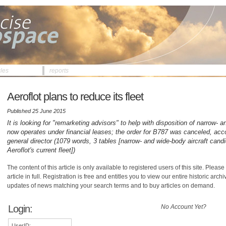
cles
reports
Aeroflot plans to reduce its fleet
Published 25 June 2015
It is looking for "remarketing advisors" to help with disposition of narrow- an
now operates under financial leases; the order for B787 was canceled, acco
general director (1079 words, 3 tables [narrow- and wide-body aircraft candi
Aeroflot's current fleet])
The content of this article is only available to registered users of this site. Please 
article in full. Registration is free and entitles you to view our entire historic arch
updates of news matching your search terms and to buy articles on demand.
Login:
No Account Yet?
UserID: