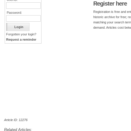
Register here
Registration is free and ent
Password:
historic archive for free; 
matching your search term
demand. Articles cost bet
Forgotten your login?
Request a reminder
Article ID: 12276
Related Articles: