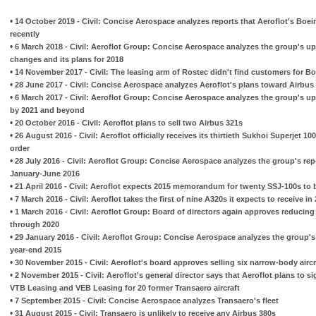
•
14 October 2019 - Civil: Concise Aerospace analyzes reports that Aeroflot's Boe
recently
•
6 March 2018 - Civil: Aeroflot Group: Concise Aerospace analyzes the group's up
changes and its plans for 2018
•
14 November 2017 - Civil: The leasing arm of Rostec didn't find customers for B
•
28 June 2017 - Civil: Concise Aerospace analyzes Aeroflot's plans toward Airbus
•
6 March 2017 - Civil: Aeroflot Group: Concise Aerospace analyzes the group's up
by 2021 and beyond
•
20 October 2016 - Civil: Aeroflot plans to sell two Airbus 321s
•
26 August 2016 - Civil: Aeroflot officially receives its thirtieth Sukhoi Superjet 1
order
•
28 July 2016 - Civil: Aeroflot Group: Concise Aerospace analyzes the group's rep
January-June 2016
•
21 April 2016 - Civil: Aeroflot expects 2015 memorandum for twenty SSJ-100s to 
•
7 March 2016 - Civil: Aeroflot takes the first of nine A320s it expects to receive in
•
1 March 2016 - Civil: Aeroflot Group: Board of directors again approves reducing 
through 2020
•
29 January 2016 - Civil: Aeroflot Group: Concise Aerospace analyzes the group's 
year-end 2015
•
30 November 2015 - Civil: Aeroflot's board approves selling six narrow-body airc
•
2 November 2015 - Civil: Aeroflot's general director says that Aeroflot plans to 
VTB Leasing and VEB Leasing for 20 former Transaero aircraft
•
7 September 2015 - Civil: Concise Aerospace analyzes Transaero's fleet
•
31 August 2015 - Civil: Transaero is unlikely to receive any Airbus 380s