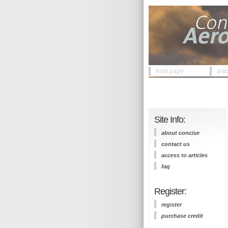
front page
arti
Site Info:
about concise
contact us
access to articles
faq
Register:
register
purchase credit