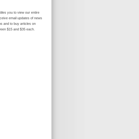
itles you to view our entire
receive email updates of news
s and to buy articles on
ween $15 and $35 each.