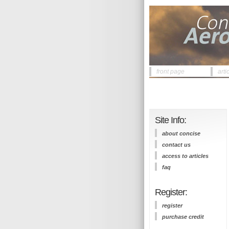
front page
arti
Site Info:
about concise
contact us
access to articles
faq
Register:
register
purchase credit