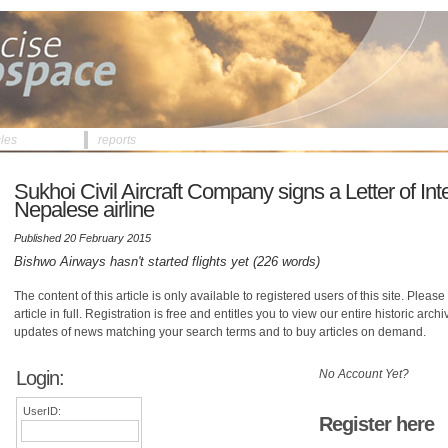
cles
reports
Sukhoi Civil Aircraft Company signs a Letter of Int
Nepalese airline
Published 20 February 2015
Bishwo Airways hasn't started flights yet (226 words)
The content of this article is only available to registered users of this site. Please 
article in full. Registration is free and entitles you to view our entire historic arch
updates of news matching your search terms and to buy articles on demand.
Login:
No Account Yet?
UserID:
Register here