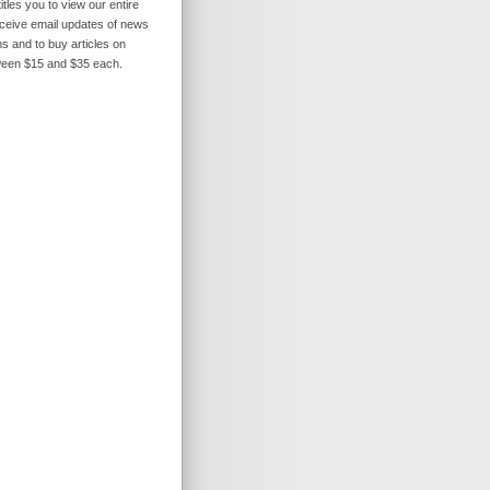
itles you to view our entire
receive email updates of news
s and to buy articles on
ween $15 and $35 each.