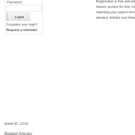
Registration is free and ent
Password:
historic archive for free; 
matching your search term
demand. Articles cost bet
Forgotten your login?
Request a reminder
Article ID: 12141
Related Articles: