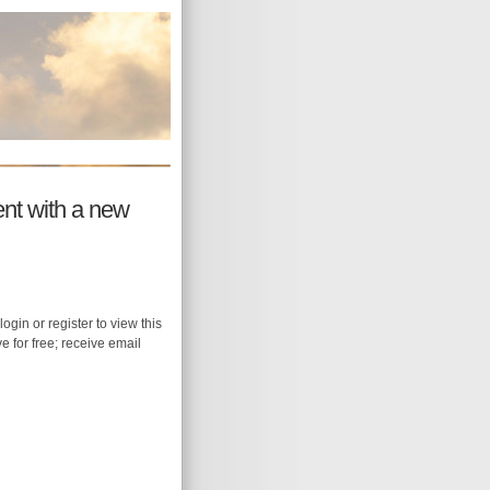
ent with a new
login or register to view this
ive for free; receive email