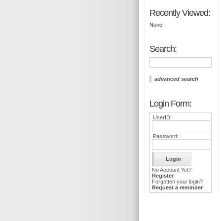
Recently Viewed:
None
Search:
advanced search
Login Form:
UserID:
Password:
No Account Yet?
Register
Forgotten your login?
Request a reminder