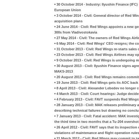
•
30 October 2014 - Industry: Ilyushin Finance (IFC) s
European Union
•
3 October 2014 - Civil: General director of Red Wi
acquisition plans
•
24 June 2014 - Civil: Red Wings appoints a new ge
300s from Vladivostokavia
•
27 May 2014 - Civil: The owners of Red Wings Airli
•
6 May 2014 - Civil: Red Wings' CEO resigns; the c
•
31 October 2013 - Civil: Red Wings re-starts sales o
•
23 October 2013 - Civil: Red Wings Airlines may op
•
9 October 2013 - Civil: Red Wings is undergoing 
•
30 August 2013 - Civil: Ilyushin Finance signs ag
MAKS-2013
•
20 August 2013 - Civil: Red Wings remains commit
•
19 June 2013 - Civil: Red Wings gets its AOC back
•
8 April 2013 - Civil: Alexander Lebedev no longer 
•
4 March 2013 - Civil: Court hearings: Judge decid
•
4 February 2013 - Civil: FAVT suspends Red Wings'
•
28 January 2013 - Civil: MAK releases preliminary 
describing technical failures but drawing no conclu
•
7 January 2013 - Civil: Fatal accident: MAK inves
the third time in two months that a Tu-204 oversho
•
26 April 2012 - Civil: FAVT says that its inspecti
violations of maintenance and flight operation rule
•
21 March 2012 - Civil: Red Wings may commit to ta