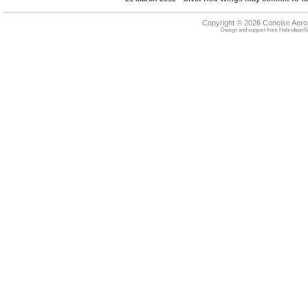
Copyright © 2026 Concise Aer
Design and support from
HebrideanIS