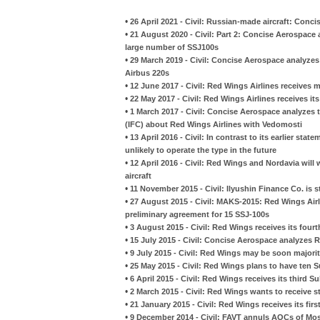
•
26 April 2021 - Civil: Russian-made aircraft: Conc
•
21 August 2020 - Civil: Part 2: Concise Aerospace 
large number of SSJ100s
•
29 March 2019 - Civil: Concise Aerospace analyzes 
Airbus 220s
•
12 June 2017 - Civil: Red Wings Airlines receives m
•
22 May 2017 - Civil: Red Wings Airlines receives its
•
1 March 2017 - Civil: Concise Aerospace analyzes t
(IFC) about Red Wings Airlines with Vedomosti
•
13 April 2016 - Civil: In contrast to its earlier sta
unlikely to operate the type in the future
•
12 April 2016 - Civil: Red Wings and Nordavia wil
aircraft
•
11 November 2015 - Civil: Ilyushin Finance Co. is s
•
27 August 2015 - Civil: MAKS-2015: Red Wings Ai
preliminary agreement for 15 SSJ-100s
•
3 August 2015 - Civil: Red Wings receives its four
•
15 July 2015 - Civil: Concise Aerospace analyzes R
•
9 July 2015 - Civil: Red Wings may be soon majori
•
25 May 2015 - Civil: Red Wings plans to have ten Su
•
6 April 2015 - Civil: Red Wings receives its third S
•
2 March 2015 - Civil: Red Wings wants to receive 
•
21 January 2015 - Civil: Red Wings receives its fir
•
9 December 2014 - Civil: FAVT annuls AOCs of Mosk