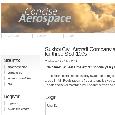
front page
articles
reports
Sukhoi Civil Aircraft Company
for three SSJ-100s
Site Info:
Published 9 October 2014
The carrier will lease the aircraft for one year 
about concise
contact us
The content of this article is only available to regis
access to articles
article in full. Registration is free and entitles you 
faq
updates of news matching your search terms and t
Register:
Login:
register
UserID:
purchase credit