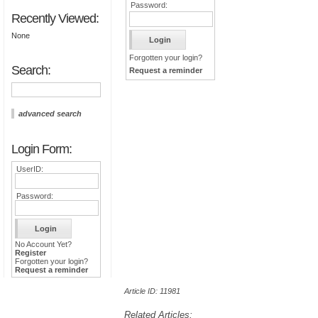
Password:
Recently Viewed:
None
Forgotten your login?
Search:
Request a reminder
advanced search
Login Form:
UserID:
Password:
No Account Yet?
Register
Forgotten your login?
Request a reminder
Article ID: 11981
Related Articles: