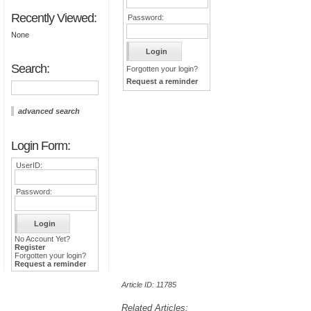
Recently Viewed:
Password:
None
Search:
Forgotten your login?
Request a reminder
advanced search
Login Form:
UserID:
Password:
No Account Yet?
Register
Forgotten your login?
Request a reminder
Article ID: 11785
Related Articles: