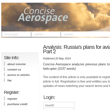
front page
articles
reports
Analysis: Russia's plans for avi
Part 2
Site Info:
Published 20 May 2014
Concise Aerospace analyzes previous plans to j
about concise
helicopter (1037 words)
contact us
access to articles
The content of this article is only available to regis
faq
article in full. Registration is free and entitles you 
updates of news matching your search terms and t
Register:
Login:
register
purchase credit
UserID: