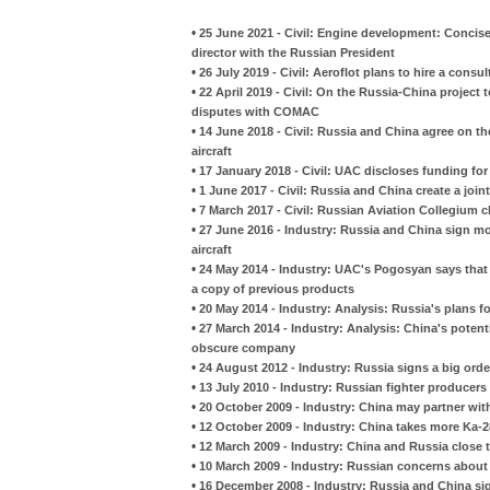
•
25 June 2021 - Civil: Engine development: Concis
director with the Russian President
•
26 July 2019 - Civil: Aeroflot plans to hire a consu
•
22 April 2019 - Civil: On the Russia-China project 
disputes with COMAC
•
14 June 2018 - Civil: Russia and China agree on th
aircraft
•
17 January 2018 - Civil: UAC discloses funding fo
•
1 June 2017 - Civil: Russia and China create a joint
•
7 March 2017 - Civil: Russian Aviation Collegium c
•
27 June 2016 - Industry: Russia and China sign m
aircraft
•
24 May 2014 - Industry: UAC's Pogosyan says that 
a copy of previous products
•
20 May 2014 - Industry: Analysis: Russia's plans fo
•
27 March 2014 - Industry: Analysis: China's poten
obscure company
•
24 August 2012 - Industry: Russia signs a big orde
•
13 July 2010 - Industry: Russian fighter producers
•
20 October 2009 - Industry: China may partner wit
•
12 October 2009 - Industry: China takes more Ka-
•
12 March 2009 - Industry: China and Russia close 
•
10 March 2009 - Industry: Russian concerns about
•
16 December 2008 - Industry: Russia and China sig