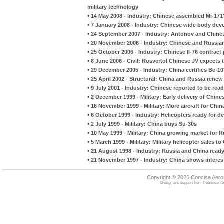
military technology
•
14 May 2008 - Industry: Chinese assembled Mi-171's
•
7 January 2008 - Industry: Chinese wide body de
•
24 September 2007 - Industry: Antonov and Chine
•
20 November 2006 - Industry: Chinese and Russian
•
25 October 2006 - Industry: Chinese Il-76 contract 
•
8 June 2006 - Civil: Rosvertol Chinese JV expects t
•
29 December 2005 - Industry: China certifies Be-10
•
25 April 2002 - Structural: China and Russia ren
•
9 July 2001 - Industry: Chinese reported to be read
•
2 December 1999 - Military: Early delivery of Chin
•
16 November 1999 - Military: More aircraft for Chin
•
6 October 1999 - Industry: Helicopters ready for de
•
2 July 1999 - Military: China buys Su-30s
•
10 May 1999 - Military: China growing market for
•
5 March 1999 - Military: Military helicopter sales to
•
21 August 1998 - Industry: Russia and China ready
•
21 November 1997 - Industry: China shows interest
Copyright © 2026 Concise Aer
Design and support from
HebrideanIS