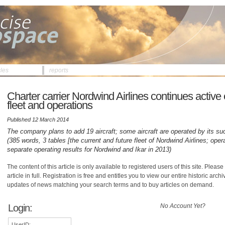
cles
reports
Charter carrier Nordwind Airlines continues active 
fleet and operations
Published 12 March 2014
The company plans to add 19 aircraft; some aircraft are operated by its su
(385 words, 3 tables [the current and future fleet of Nordwind Airlines; oper
separate operating results for Nordwind and Ikar in 2013)
The content of this article is only available to registered users of this site. Please 
article in full. Registration is free and entitles you to view our entire historic arch
updates of news matching your search terms and to buy articles on demand.
Login:
No Account Yet?
UserID: