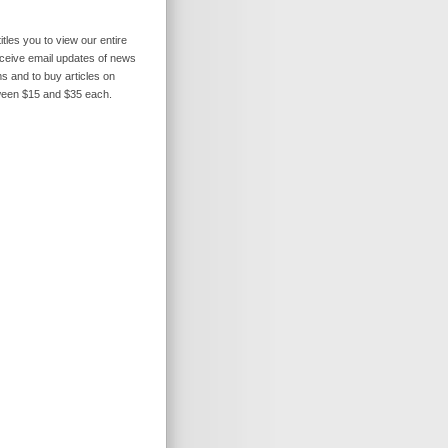
itles you to view our entire
receive email updates of news
s and to buy articles on
ween $15 and $35 each.