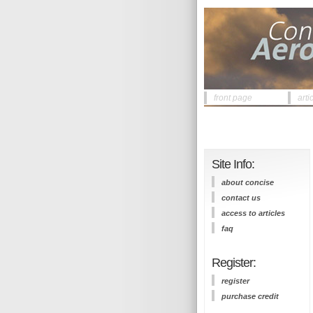
front page
arti
Site Info:
about concise
contact us
access to articles
faq
Register:
register
purchase credit