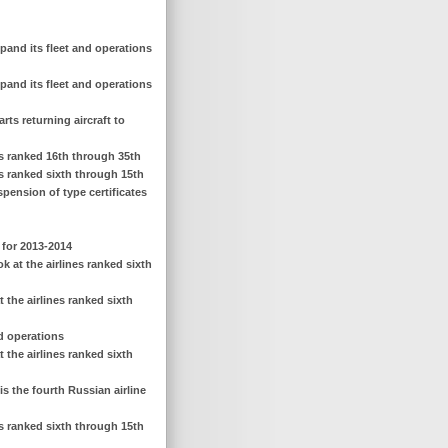
pand its fleet and operations
pand its fleet and operations
rts returning aircraft to
nes ranked 16th through 35th
es ranked sixth through 15th
spension of type certificates
 for 2013-2014
 at the airlines ranked sixth
 the airlines ranked sixth
nd operations
 the airlines ranked sixth
is the fourth Russian airline
es ranked sixth through 15th