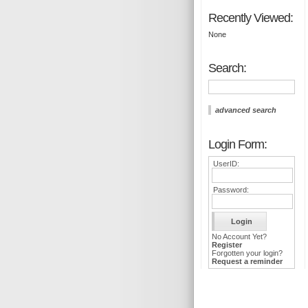
Recently Viewed:
None
Search:
advanced search
Login Form:
UserID:
Password:
No Account Yet?
Register
Forgotten your login?
Request a reminder