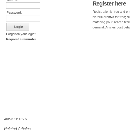
Register here
Registration is free and ent
Password:
historic archive for free; 
matching your search term
demand. Articles cost bet
Forgotten your login?
Request a reminder
Article ID: 11689
Related Articles: