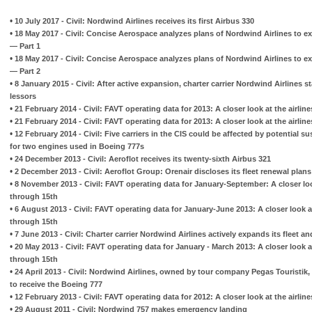
•
10 July 2017 - Civil: Nordwind Airlines receives its first Airbus 330
•
18 May 2017 - Civil: Concise Aerospace analyzes plans of Nordwind Airlines to ex
— Part 1
•
18 May 2017 - Civil: Concise Aerospace analyzes plans of Nordwind Airlines to ex
— Part 2
•
8 January 2015 - Civil: After active expansion, charter carrier Nordwind Airlines sta
lessors
•
21 February 2014 - Civil: FAVT operating data for 2013: A closer look at the airli
•
21 February 2014 - Civil: FAVT operating data for 2013: A closer look at the airlin
•
12 February 2014 - Civil: Five carriers in the CIS could be affected by potential su
for two engines used in Boeing 777s
•
24 December 2013 - Civil: Aeroflot receives its twenty-sixth Airbus 321
•
2 December 2013 - Civil: Aeroflot Group: Orenair discloses its fleet renewal plans
•
8 November 2013 - Civil: FAVT operating data for January-September: A closer look
through 15th
•
6 August 2013 - Civil: FAVT operating data for January-June 2013: A closer look at
through 15th
•
7 June 2013 - Civil: Charter carrier Nordwind Airlines actively expands its fleet a
•
20 May 2013 - Civil: FAVT operating data for January - March 2013: A closer look at
through 15th
•
24 April 2013 - Civil: Nordwind Airlines, owned by tour company Pegas Touristik, 
to receive the Boeing 777
•
12 February 2013 - Civil: FAVT operating data for 2012: A closer look at the airlin
•
29 August 2011 - Civil: Nordwind 757 makes emergency landing