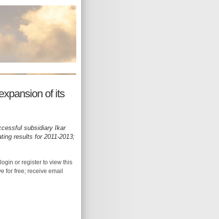
expansion of its
ccessful subsidiary Ikar
ating results for 2011-2013;
login or register to view this
ive for free; receive email