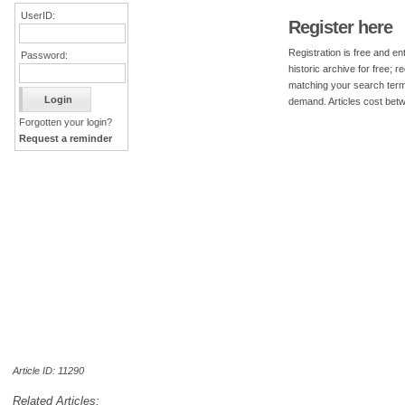
UserID:
Register here
Registration is free and ent
Password:
historic archive for free; 
matching your search term
demand. Articles cost bet
Forgotten your login?
Request a reminder
Article ID: 11290
Related Articles: