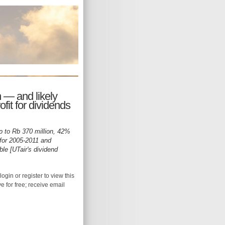
 — and likely
it for dividends
p to Rb 370 million, 42%
 for 2005-2011 and
ble [UTair's dividend
login or register to view this
ive for free; receive email