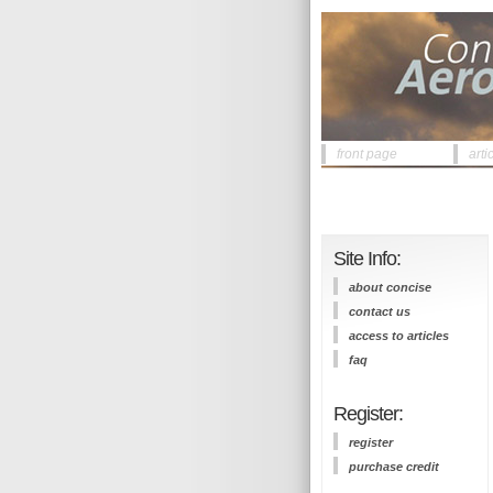
front page
arti
Site Info:
about concise
contact us
access to articles
faq
Register:
register
purchase credit