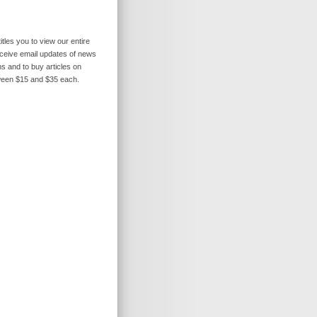
itles you to view our entire
receive email updates of news
s and to buy articles on
ween $15 and $35 each.