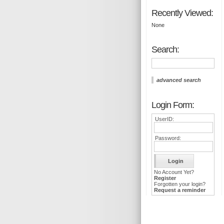
Recently Viewed:
None
Search:
advanced search
Login Form:
UserID:
Password:
No Account Yet?
Register
Forgotten your login?
Request a reminder