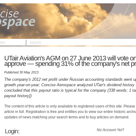
cles
reports
UTair Aviation's AGM on 27 June 2013 will vote on
approve — spending 31% of the company's net prof
Published 30 May 2013
The company's 2012 net profit under Russian accounting standards went u
growth year-on-year; Concise Aerospace analyzed UTair's dividend history
concluded that this payout ratio is typical for the company (338 words; 1 ta
payout history])
The content of this article is only available to registered users of this site. Please 
article in full. Registration is free and entitles you to view our entire historic arch
updates of news matching your search terms and to buy articles on demand.
Login:
No Account Yet?