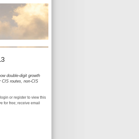
13
ow double-digit growth
for CIS routes, non-CIS
login or register to view this
ive for free; receive email