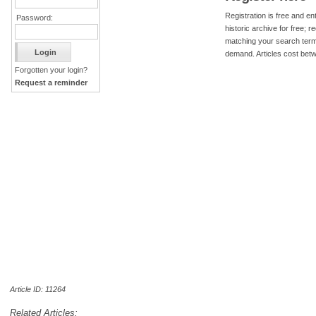
Registration is free and ent
Password:
historic archive for free; 
matching your search term
demand. Articles cost bet
Forgotten your login?
Request a reminder
Article ID: 11264
Related Articles: