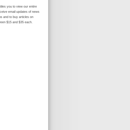
itles you to view our entire
receive email updates of news
s and to buy articles on
ween $15 and $35 each.