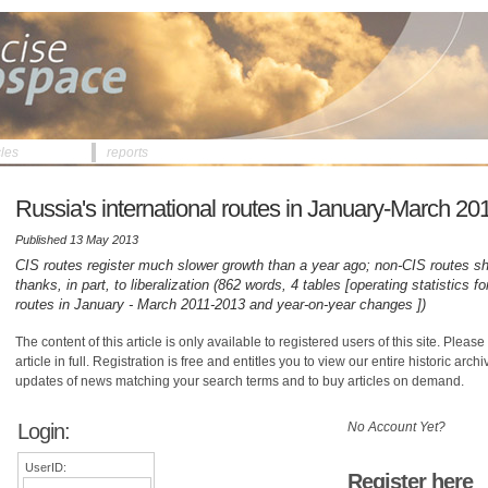
cles
reports
Russia's international routes in January-March 20
Published 13 May 2013
CIS routes register much slower growth than a year ago; non-CIS routes sh
thanks, in part, to liberalization (862 words, 4 tables [operating statistics 
routes in January - March 2011-2013 and year-on-year changes ])
The content of this article is only available to registered users of this site. Please 
article in full. Registration is free and entitles you to view our entire historic arch
updates of news matching your search terms and to buy articles on demand.
Login:
No Account Yet?
UserID:
Register here