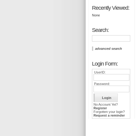
Recently Viewed:
None
Search:
advanced search
Login Form:
UserID:
Password:
No Account Yet?
Register
Forgotten your login?
Request a reminder