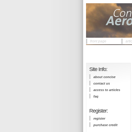
front page
arti
Site Info:
about concise
contact us
access to articles
faq
Register:
register
purchase credit