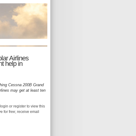
lar Airlines
t help in
ching Cessna 200B Grand
rlines may get at least ten
login or register to view this
ive for free; receive email