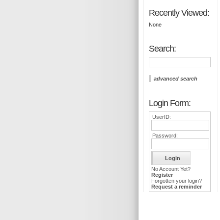
Recently Viewed:
None
Search:
advanced search
Login Form:
UserID:
Password:
No Account Yet?
Register
Forgotten your login?
Request a reminder