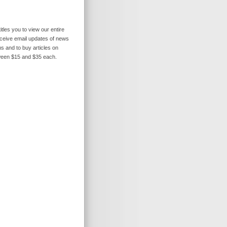
itles you to view our entire
receive email updates of news
s and to buy articles on
ween $15 and $35 each.