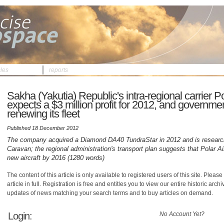
cles
reports
Sakha (Yakutia) Republic's intra-regional carrier Po
expects a $3 million profit for 2012, and governmen
renewing its fleet
Published 18 December 2012
The company acquired a Diamond DA40 TundraStar in 2012 and is resear
Caravan; the regional administration's transport plan suggests that Polar Ai
new aircraft by 2016 (1280 words)
The content of this article is only available to registered users of this site. Please 
article in full. Registration is free and entitles you to view our entire historic arch
updates of news matching your search terms and to buy articles on demand.
Login:
No Account Yet?