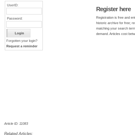
UserID:
Register here
Registration is free and ent
Password:
historic archive for free; 
matching your search term
demand. Articles cost bet
Forgotten your login?
Request a reminder
Article ID: 11083
Related Articles: