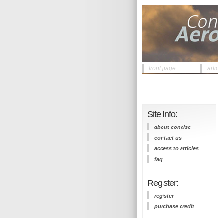
front page
arti
Site Info:
about concise
contact us
access to articles
faq
Register:
register
purchase credit