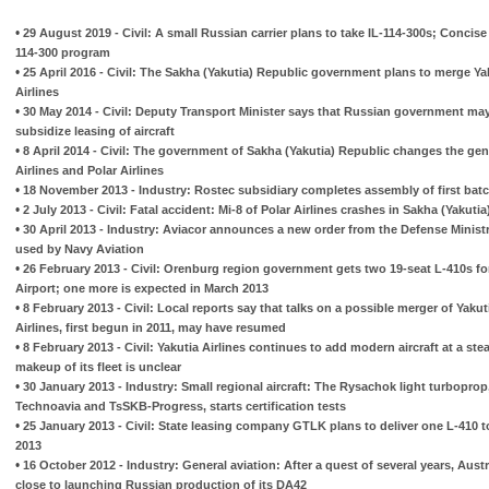
•
29 August 2019 - Civil: A small Russian carrier plans to take IL-114-300s; Concis
114-300 program
•
25 April 2016 - Civil: The Sakha (Yakutia) Republic government plans to merge Yak
Airlines
•
30 May 2014 - Civil: Deputy Transport Minister says that Russian government ma
subsidize leasing of aircraft
•
8 April 2014 - Civil: The government of Sakha (Yakutia) Republic changes the gene
Airlines and Polar Airlines
•
18 November 2013 - Industry: Rostec subsidiary completes assembly of first bat
•
2 July 2013 - Civil: Fatal accident: Mi-8 of Polar Airlines crashes in Sakha (Yakutia
•
30 April 2013 - Industry: Aviacor announces a new order from the Defense Ministr
used by Navy Aviation
•
26 February 2013 - Civil: Orenburg region government gets two 19-seat L-410s fo
Airport; one more is expected in March 2013
•
8 February 2013 - Civil: Local reports say that talks on a possible merger of Yakut
Airlines, first begun in 2011, may have resumed
•
8 February 2013 - Civil: Yakutia Airlines continues to add modern aircraft at a ste
makeup of its fleet is unclear
•
30 January 2013 - Industry: Small regional aircraft: The Rysachok light turboprop
Technoavia and TsSKB-Progress, starts certification tests
•
25 January 2013 - Civil: State leasing company GTLK plans to deliver one L-410 
2013
•
16 October 2012 - Industry: General aviation: After a quest of several years, Aus
close to launching Russian production of its DA42