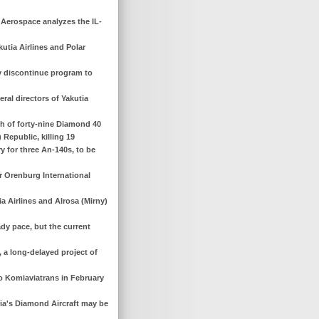
e Aerospace analyzes the IL-
utia Airlines and Polar
y discontinue program to
ral directors of Yakutia
ch of forty-nine Diamond 40
) Republic, killing 19
y for three An-140s, to be
r Orenburg International
ia Airlines and Alrosa (Mirny)
ady pace, but the current
, a long-delayed project of
to Komiaviatrans in February
tria's Diamond Aircraft may be