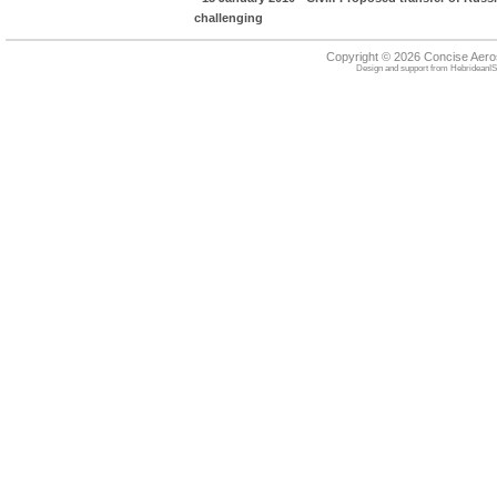
challenging
Copyright © 2026 Concise Aer
Design and support from
HebrideanIS