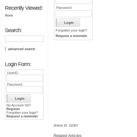
Recently Viewed:
Password:
None
Search:
Forgotten your login?
Request a reminder
advanced search
Login Form:
UserID:
Password:
No Account Yet?
Register
Forgotten your login?
Request a reminder
Article ID: 11063
Related Articles: