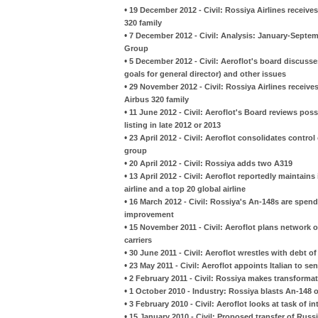
•
19 December 2012 - Civil: Rossiya Airlines receives 
320 family
•
7 December 2012 - Civil: Analysis: January-Septembe
Group
•
5 December 2012 - Civil: Aeroflot's board discusses
goals for general director) and other issues
•
29 November 2012 - Civil: Rossiya Airlines receives
Airbus 320 family
•
11 June 2012 - Civil: Aeroflot's Board reviews possi
listing in late 2012 or 2013
•
23 April 2012 - Civil: Aeroflot consolidates control o
group
•
20 April 2012 - Civil: Rossiya adds two A319
•
13 April 2012 - Civil: Aeroflot reportedly maintains
airline and a top 20 global airline
•
16 March 2012 - Civil: Rossiya's An-148s are spend
improvement
•
15 November 2011 - Civil: Aeroflot plans network o
carriers
•
30 June 2011 - Civil: Aeroflot wrestles with debt o
•
23 May 2011 - Civil: Aeroflot appoints Italian to sen
•
2 February 2011 - Civil: Rossiya makes transform
•
1 October 2010 - Industry: Rossiya blasts An-148 ov
•
3 February 2010 - Civil: Aeroflot looks at task of i
•
15 January 2010 - Civil: Proposed transfer of Russi