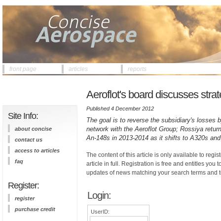
front page
articles
reports
Aeroflot's board discusses strat
Published 4 December 2012
Site Info:
The goal is to reverse the subsidiary's losses by
network with the Aeroflot Group; Rossiya return
about concise
An-148s in 2013-2014 as it shifts to A320s an
contact us
access to articles
The content of this article is only available to regis
faq
article in full. Registration is free and entitles you 
updates of news matching your search terms and t
Register:
Login:
register
purchase credit
UserID: