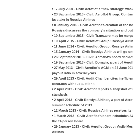
•
17 July 2020 - Civil: Aeroflot's "new strategy" was
•
23 September 2016 - Civil: Aeroflot Group: Contrary
its stake in Rossiya Airlines
•
8 January 2016 - Civil: Aeroflot's creation of the n
Rossiya discusses the company's situation and ou
•
10 September 2015 - Civil: Transaero may be merge
•
10 April 2015 - Civil: Aeroflot Group: Rossiya Airl
•
11 June 2014 - Civil: Aeroflot Group: Rossiya Airl
•
15 January 2014 - Civil: Rossiya Airlines will go
•
26 September 2013 - Civil: Aeroflot's board decid
•
19 September 2013 - Civil: Donavia, a part of Aerof
•
27 May 2013 - Civil: Aeroflot's AGM on 24 June 20
payout ratio in several years
•
29 April 2013 - Civil: Audit Chamber cites ineffi
contracts without auctions
•
2 April 2013 - Civil: Aeroflot reports a snapshot of
standards
•
2 April 2013 - Civil: Rossiya Airlines, a part of Ae
summer schedule of 2013
•
12 March 2013 - Civil: Rossiya Airlines receives its
•
1 March 2013 - Civil: Aeroflot's board schedules A
the 11-person board
•
29 January 2013 - Civil: Aeroflot Group: Vasily Me
Airlines