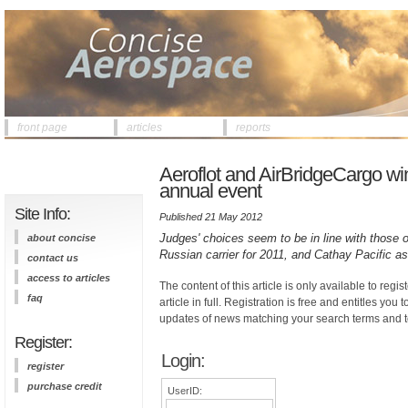
front page
articles
reports
Aeroflot and AirBridgeCargo wi
annual event
Site Info:
Published 21 May 2012
Judges' choices seem to be in line with those 
about concise
Russian carrier for 2011, and Cathay Pacific as 
contact us
access to articles
The content of this article is only available to regis
faq
article in full. Registration is free and entitles you 
updates of news matching your search terms and t
Register:
Login:
register
purchase credit
UserID: