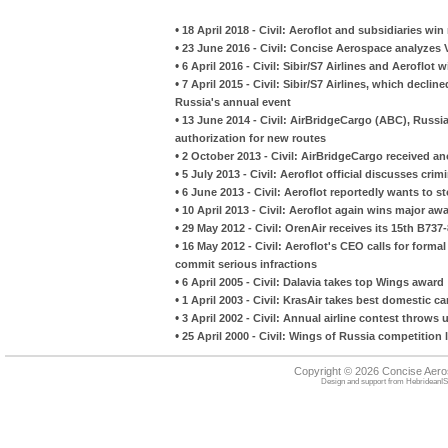
•
18 April 2018 - Civil: Aeroflot and subsidiaries w
•
23 June 2016 - Civil: Concise Aerospace analyzes
•
6 April 2016 - Civil: Sibir/S7 Airlines and Aeroflo
•
7 April 2015 - Civil: Sibir/S7 Airlines, which decli
Russia's annual event
•
13 June 2014 - Civil: AirBridgeCargo (ABC), Russia
authorization for new routes
•
2 October 2013 - Civil: AirBridgeCargo received a
•
5 July 2013 - Civil: Aeroflot official discusses cri
•
6 June 2013 - Civil: Aeroflot reportedly wants to s
•
10 April 2013 - Civil: Aeroflot again wins major a
•
29 May 2012 - Civil: OrenAir receives its 15th B737-
•
16 May 2012 - Civil: Aeroflot's CEO calls for form
commit serious infractions
•
6 April 2005 - Civil: Dalavia takes top Wings award
•
1 April 2003 - Civil: KrasAir takes best domestic ca
•
3 April 2002 - Civil: Annual airline contest throws
•
25 April 2000 - Civil: Wings of Russia competition
Copyright © 2026 Concise Aer
Design and support from
HebrideanIS