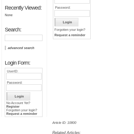
Recently Viewed:
Password:
None
Search:
Forgotten your login?
Request a reminder
advanced search
Login Form:
UserID:
Password:
No Account Yet?
Register
Forgotten your login?
Request a reminder
Article ID: 10800
Related Articles: