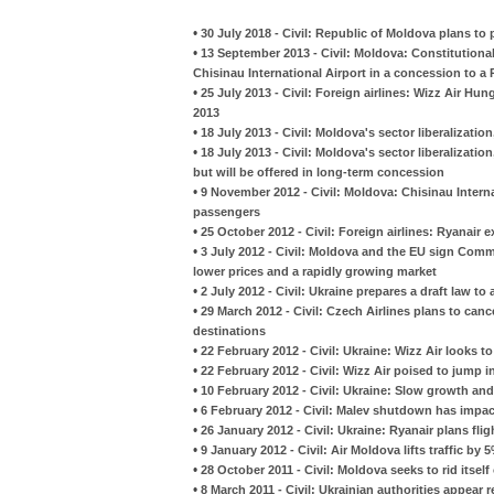
•
30 July 2018 - Civil: Republic of Moldova plans to pr
•
13 September 2013 - Civil: Moldova: Constitution
Chisinau International Airport in a concession to 
•
25 July 2013 - Civil: Foreign airlines: Wizz Air Hu
2013
•
18 July 2013 - Civil: Moldova's sector liberalization,
•
18 July 2013 - Civil: Moldova's sector liberalization,
but will be offered in long-term concession
•
9 November 2012 - Civil: Moldova: Chisinau Interna
passengers
•
25 October 2012 - Civil: Foreign airlines: Ryanair 
•
3 July 2012 - Civil: Moldova and the EU sign Com
lower prices and a rapidly growing market
•
2 July 2012 - Civil: Ukraine prepares a draft law to 
•
29 March 2012 - Civil: Czech Airlines plans to canc
destinations
•
22 February 2012 - Civil: Ukraine: Wizz Air looks t
•
22 February 2012 - Civil: Wizz Air poised to jump 
•
10 February 2012 - Civil: Ukraine: Slow growth and
•
6 February 2012 - Civil: Malev shutdown has impa
•
26 January 2012 - Civil: Ukraine: Ryanair plans fli
•
9 January 2012 - Civil: Air Moldova lifts traffic by 
•
28 October 2011 - Civil: Moldova seeks to rid itself
•
8 March 2011 - Civil: Ukrainian authorities appear 