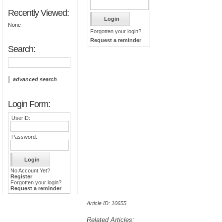
Recently Viewed:
None
Forgotten your login?
Request a reminder
Search:
advanced search
Login Form:
UserID:
Password:
No Account Yet?
Register
Forgotten your login?
Request a reminder
Article ID: 10655
Related Articles: