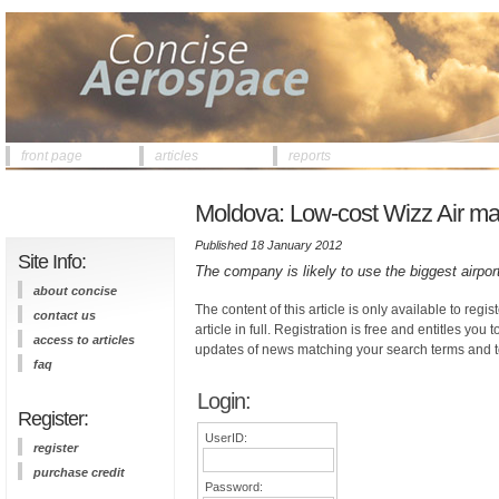
front page
articles
reports
Moldova: Low-cost Wizz Air may 
Published 18 January 2012
Site Info:
The company is likely to use the biggest airpor
about concise
The content of this article is only available to regis
contact us
article in full. Registration is free and entitles you 
access to articles
updates of news matching your search terms and t
faq
Login:
Register:
UserID:
register
purchase credit
Password: