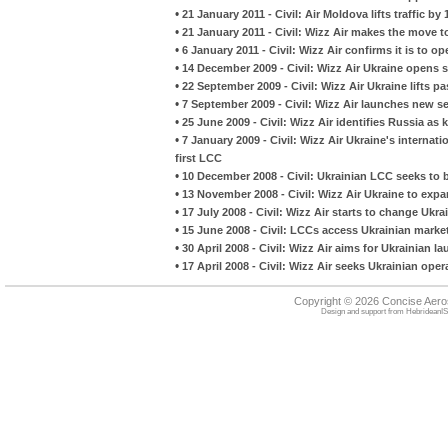
•
21 January 2011 - Civil: Air Moldova lifts traffic by
•
21 January 2011 - Civil: Wizz Air makes the move to
•
6 January 2011 - Civil: Wizz Air confirms it is to o
•
14 December 2009 - Civil: Wizz Air Ukraine opens 
•
22 September 2009 - Civil: Wizz Air Ukraine lifts p
•
7 September 2009 - Civil: Wizz Air launches new s
•
25 June 2009 - Civil: Wizz Air identifies Russia as
•
7 January 2009 - Civil: Wizz Air Ukraine's internat
first LCC
•
10 December 2008 - Civil: Ukrainian LCC seeks to b
•
13 November 2008 - Civil: Wizz Air Ukraine to expa
•
17 July 2008 - Civil: Wizz Air starts to change Ukr
•
15 June 2008 - Civil: LCCs access Ukrainian marke
•
30 April 2008 - Civil: Wizz Air aims for Ukrainian la
•
17 April 2008 - Civil: Wizz Air seeks Ukrainian oper
Copyright © 2026 Concise Aer
Design and support from
HebrideanIS