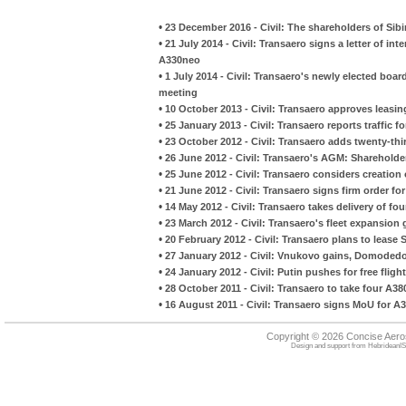
•
23 December 2016 - Civil: The shareholders of Sibi
•
21 July 2014 - Civil: Transaero signs a letter of in
A330neo
•
1 July 2014 - Civil: Transaero's newly elected board
meeting
•
10 October 2013 - Civil: Transaero approves leasi
•
25 January 2013 - Civil: Transaero reports traffic f
•
23 October 2012 - Civil: Transaero adds twenty-th
•
26 June 2012 - Civil: Transaero's AGM: Shareholder
•
25 June 2012 - Civil: Transaero considers creation 
•
21 June 2012 - Civil: Transaero signs firm order fo
•
14 May 2012 - Civil: Transaero takes delivery of f
•
23 March 2012 - Civil: Transaero's fleet expansion
•
20 February 2012 - Civil: Transaero plans to lease 
•
27 January 2012 - Civil: Vnukovo gains, Domodedov
•
24 January 2012 - Civil: Putin pushes for free flight
•
28 October 2011 - Civil: Transaero to take four A38
•
16 August 2011 - Civil: Transaero signs MoU for A
Copyright © 2026 Concise Aer
Design and support from
HebrideanIS