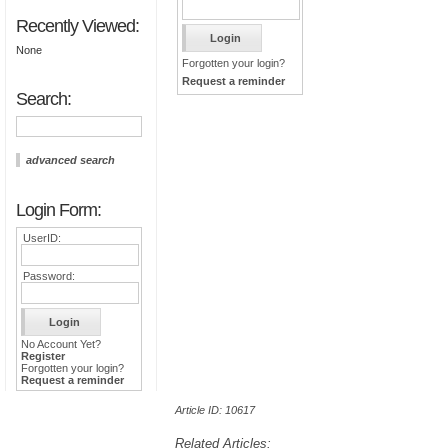
Recently Viewed:
None
Forgotten your login?
Request a reminder
Search:
advanced search
Login Form:
UserID:
Password:
No Account Yet?
Register
Forgotten your login?
Request a reminder
Article ID: 10617
Related Articles: