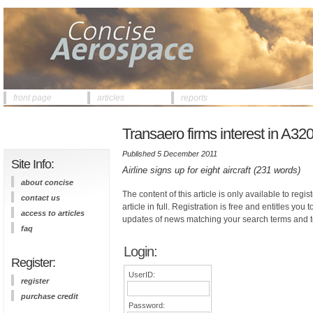
front page
articles
reports
Transaero firms interest in A32
Published 5 December 2011
Site Info:
Airline signs up for eight aircraft (231 words)
about concise
The content of this article is only available to regis
contact us
article in full. Registration is free and entitles you 
access to articles
updates of news matching your search terms and t
faq
Login:
Register:
UserID:
register
purchase credit
Password: