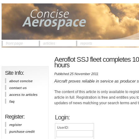
front page
articles
reports
Aeroflot SSJ fleet completes 100
hours
Site Info:
Published 25 November 2011
Aircraft proves reliable in service as produce
about concise
contact us
The content of this article is only available to regis
access to articles
article in full. Registration is free and entitles you 
faq
updates of news matching your search terms and t
Register:
Login:
register
UserID:
purchase credit