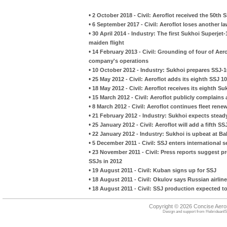
•
2 October 2018 - Civil: Aeroflot received the 50th
•
6 September 2017 - Civil: Aeroflot loses another 
•
30 April 2014 - Industry: The first Sukhoi Superjet
maiden flight
•
14 February 2013 - Civil: Grounding of four of Aerof
company's operations
•
10 October 2012 - Industry: Sukhoi prepares SSJ-100
•
25 May 2012 - Civil: Aeroflot adds its eighth SSJ 1
•
18 May 2012 - Civil: Aeroflot receives its eighth S
•
15 March 2012 - Civil: Aeroflot publicly complain
•
8 March 2012 - Civil: Aeroflot continues fleet rene
•
21 February 2012 - Industry: Sukhoi expects steady
•
25 January 2012 - Civil: Aeroflot will add a fifth SSJ
•
22 January 2012 - Industry: Sukhoi is upbeat at B
•
5 December 2011 - Civil: SSJ enters international s
•
23 November 2011 - Civil: Press reports suggest pr
SSJs in 2012
•
19 August 2011 - Civil: Kuban signs up for SSJ
•
18 August 2011 - Civil: Okulov says Russian airlin
•
18 August 2011 - Civil: SSJ production expected to
Copyright © 2026 Concise Aer
Design and support from
HebrideanIS