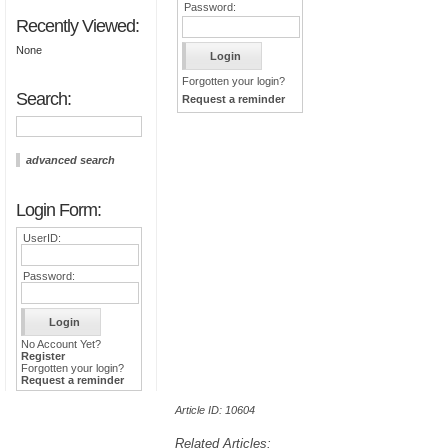
Password:
Recently Viewed:
None
Forgotten your login?
Search:
Request a reminder
advanced search
Login Form:
UserID:
Password:
No Account Yet?
Register
Forgotten your login?
Request a reminder
Article ID: 10604
Related Articles: