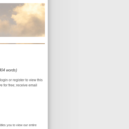
(404 words)
login or register to view this
ive for free; receive email
itles you to view our entire