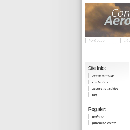
front page
arti
Site Info:
about concise
contact us
access to articles
faq
Register:
register
purchase credit