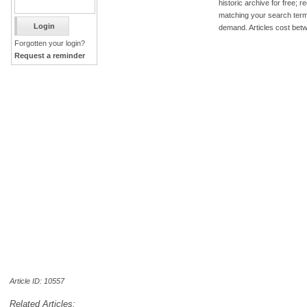
historic archive for free; 
matching your search term
demand. Articles cost bet
Forgotten your login?
Request a reminder
Article ID: 10557
Related Articles: