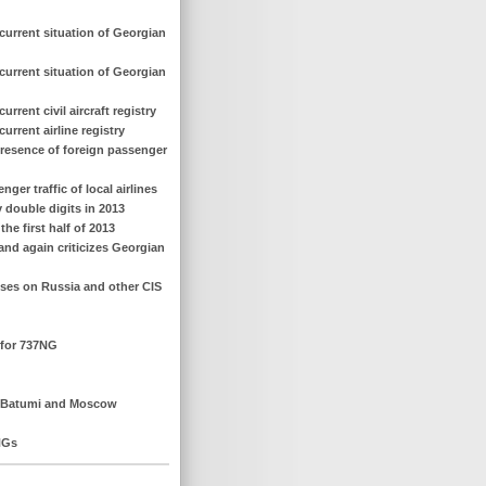
current situation of Georgian
current situation of Georgian
rent civil aircraft registry
rrent airline registry
presence of foreign passenger
er traffic of local airlines
y double digits in 2013
he first half of 2013
 and again criticizes Georgian
cuses on Russia and other CIS
 for 737NG
en Batumi and Moscow
NGs