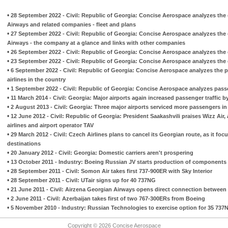
•
28 September 2022 - Civil: Republic of Georgia: Concise Aerospace analyzes the 
Airways and related companies - fleet and plans
•
27 September 2022 - Civil: Republic of Georgia: Concise Aerospace analyzes the 
Airways - the company at a glance and links with other companies
•
26 September 2022 - Civil: Republic of Georgia: Concise Aerospace analyzes the cur
•
23 September 2022 - Civil: Republic of Georgia: Concise Aerospace analyzes the cu
•
6 September 2022 - Civil: Republic of Georgia: Concise Aerospace analyzes the 
airlines in the country
•
1 September 2022 - Civil: Republic of Georgia: Concise Aerospace analyzes passeng
•
11 March 2014 - Civil: Georgia: Major airports again increased passenger traffic b
•
2 August 2013 - Civil: Georgia: Three major airports serviced more passengers in t
•
12 June 2012 - Civil: Republic of Georgia: President Saakashvili praises Wizz Air,
airlines and airport operator TAV
•
29 March 2012 - Civil: Czech Airlines plans to cancel its Georgian route, as it fo
destinations
•
20 January 2012 - Civil: Georgia: Domestic carriers aren't prospering
•
13 October 2011 - Industry: Boeing Russian JV starts production of components
•
28 September 2011 - Civil: Somon Air takes first 737-900ER with Sky Interior
•
28 September 2011 - Civil: UTair signs up for 40 737NG
•
21 June 2011 - Civil: Airzena Georgian Airways opens direct connection betwe
•
2 June 2011 - Civil: Azerbaijan takes first of two 767-300ERs from Boeing
•
5 November 2010 - Industry: Russian Technologies to exercise option for 35 737
Copyright © 2026 Concise Aerospace