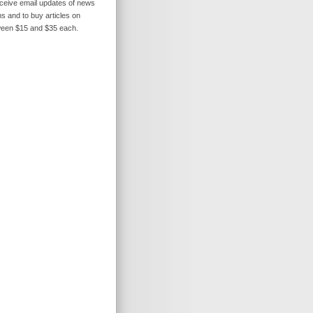
receive email updates of news
s and to buy articles on
ween $15 and $35 each.