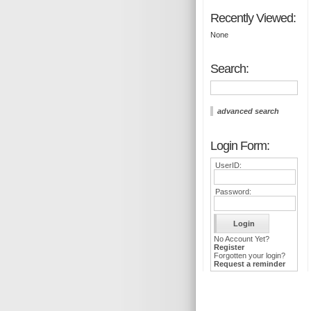
Recently Viewed:
None
Search:
advanced search
Login Form:
UserID:
Password:
No Account Yet?
Register
Forgotten your login?
Request a reminder