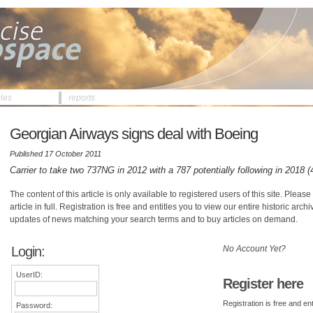
cles
reports
Georgian Airways signs deal with Boeing
Published 17 October 2011
Carrier to take two 737NG in 2012 with a 787 potentially following in 2018 
The content of this article is only available to registered users of this site. Please 
article in full. Registration is free and entitles you to view our entire historic arch
updates of news matching your search terms and to buy articles on demand.
Login:
No Account Yet?
UserID:
Register here
Registration is free and ent
Password: