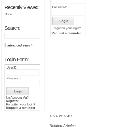
Recently Viewed:
Password:
None
Search:
Forgotten your login?
Request a reminder
advanced search
Login Form:
UserID:
Password:
No Account Yet?
Register
Forgotten your login?
Request a reminder
Article ID: 10411
Related Articles: