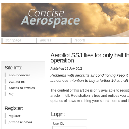
front page
articles
reports
Aeroflot SSJ flies for only half 
operation
Site Info:
Published 19 July 2011
Problems with aircraft's air conditioning keep i
about concise
announces intention to buy a further 10 aircraft
contact us
access to articles
The content of this article is only available to regis
faq
article in full. Registration is free and entitles you 
updates of news matching your search terms and t
Register:
Login:
register
purchase credit
UserID: