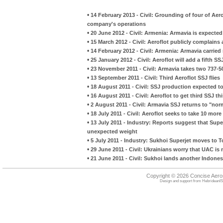
•
14 February 2013 - Civil: Grounding of four of Aerof
company's operations
•
20 June 2012 - Civil: Armenia: Armavia is expected
•
15 March 2012 - Civil: Aeroflot publicly complain
•
14 February 2012 - Civil: Armenia: Armavia carrie
•
25 January 2012 - Civil: Aeroflot will add a fifth SSJ
•
23 November 2011 - Civil: Armavia takes two 737-50
•
13 September 2011 - Civil: Third Aeroflot SSJ flies
•
18 August 2011 - Civil: SSJ production expected to
•
16 August 2011 - Civil: Aeroflot to get third SSJ 
•
2 August 2011 - Civil: Armavia SSJ returns to "nor
•
18 July 2011 - Civil: Aeroflot seeks to take 10 mo
•
13 July 2011 - Industry: Reports suggest that Superj
unexpected weight
•
5 July 2011 - Industry: Sukhoi Superjet moves to 
•
29 June 2011 - Civil: Ukrainians worry that UAC i
•
21 June 2011 - Civil: Sukhoi lands another Indone
Copyright © 2026 Concise Aer
Design and support from
HebrideanIS