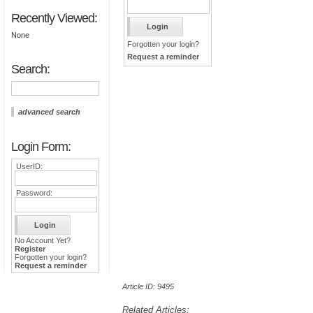
Recently Viewed:
None
Forgotten your login?
Request a reminder
Search:
advanced search
Login Form:
UserID:
Password:
No Account Yet?
Register
Forgotten your login?
Request a reminder
Article ID: 9495
Related Articles: