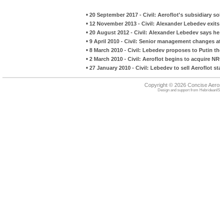
•
20 September 2017 - Civil: Aeroflot's subsidiary so
•
12 November 2013 - Civil: Alexander Lebedev exits
•
20 August 2012 - Civil: Alexander Lebedev says he
•
9 April 2010 - Civil: Senior management changes a
•
8 March 2010 - Civil: Lebedev proposes to Putin t
•
2 March 2010 - Civil: Aeroflot begins to acquire NRC
•
27 January 2010 - Civil: Lebedev to sell Aeroflot st
Copyright © 2026 Concise Aer
Design and support from
HebrideanIS