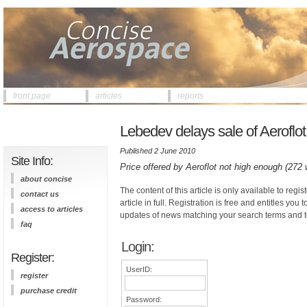
front page
articles
reports
Lebedev delays sale of Aeroflo
Published 2 June 2010
Site Info:
Price offered by Aeroflot not high enough (272
about concise
The content of this article is only available to regis
contact us
article in full. Registration is free and entitles you 
access to articles
updates of news matching your search terms and t
faq
Login:
Register:
UserID:
register
purchase credit
Password: