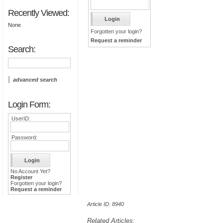
Recently Viewed:
None
Forgotten your login?
Request a reminder
Search:
advanced search
Login Form:
UserID:
Password:
No Account Yet?
Register
Forgotten your login?
Request a reminder
Article ID: 8940
Related Articles: