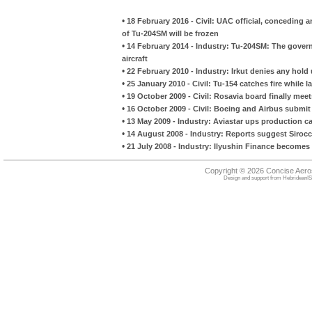
•
18 February 2016 - Civil: UAC official, conceding 
of Tu-204SM will be frozen
•
14 February 2014 - Industry: Tu-204SM: The govern
aircraft
•
22 February 2010 - Industry: Irkut denies any hol
•
25 January 2010 - Civil: Tu-154 catches fire while l
•
19 October 2009 - Civil: Rosavia board finally mee
•
16 October 2009 - Civil: Boeing and Airbus submit
•
13 May 2009 - Industry: Aviastar ups production ca
•
14 August 2008 - Industry: Reports suggest Sirocc
•
21 July 2008 - Industry: Ilyushin Finance become
Copyright © 2026 Concise Aer
Design and support from
HebrideanIS