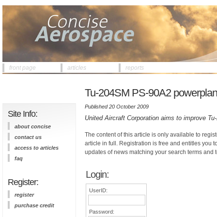
front page
articles
reports
Tu-204SM PS-90A2 powerplant st
Published 20 October 2009
Site Info:
United Aircraft Corporation aims to improve Tu-2
about concise
The content of this article is only available to regis
contact us
article in full. Registration is free and entitles you 
access to articles
updates of news matching your search terms and t
faq
Login:
Register:
UserID:
register
purchase credit
Password: