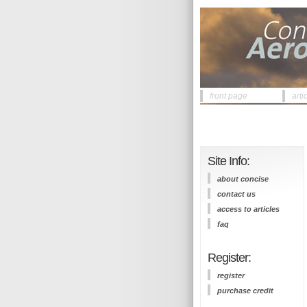
front page
arti
Site Info:
about concise
contact us
access to articles
faq
Register:
register
purchase credit