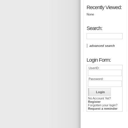
Recently Viewed:
None
Search:
advanced search
Login Form:
UserID:
Password:
No Account Yet?
Register
Forgotten your login?
Request a reminder