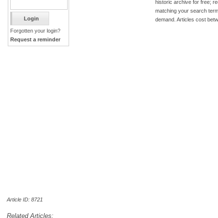
historic archive for free; 
matching your search term
demand. Articles cost bet
Forgotten your login?
Request a reminder
Article ID: 8721
Related Articles: