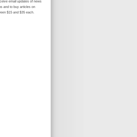
receive email updates of news
s and to buy articles on
ween $15 and $35 each.