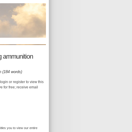
g ammunition
h (184 words)
login or register to view this
ive for free; receive email
itles you to view our entire