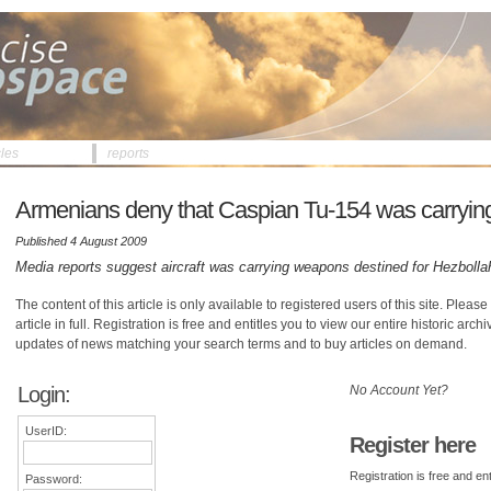
cles
reports
Armenians deny that Caspian Tu-154 was carryin
Published 4 August 2009
Media reports suggest aircraft was carrying weapons destined for Hezbolla
The content of this article is only available to registered users of this site. Please 
article in full. Registration is free and entitles you to view our entire historic arch
updates of news matching your search terms and to buy articles on demand.
Login:
No Account Yet?
UserID:
Register here
Registration is free and ent
Password: