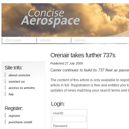
front page
articles
reports
Orenair takes further 737s
Published 27 July 2009
Site Info:
Carrier continues to build its 737 fleet as pass
about concise
The content of this article is only available to regis
contact us
article in full. Registration is free and entitles you 
access to articles
updates of news matching your search terms and t
faq
Login:
Register:
UserID:
register
purchase credit
Password: