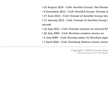
•
21 August 2014 - Civil: Aeroflot Group: Two Boein
•
2 December 2013 - Civil: Aeroflot Group: Orenair di
•
27 June 2013 - Civil: Orenair of Aeroflot Group re
•
17 January 2013 - Civil: Orenair of Aeroflot Group 
aircraft
•
19 July 2012 - Civil: OrenAir receives its second B7
•
20 July 2009 - Civil: RosAvia creation moves on
•
2 July 2009 - Civil: Rossiya plans for RosAvia si
•
1 April 2009 - Civil: Orenburg Airlines shows stron
Copyright © 2026 Concise Aer
Design and support from
HebrideanIS