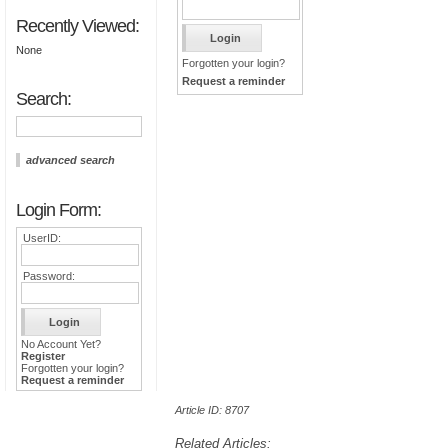
Recently Viewed:
None
Forgotten your login?
Request a reminder
Search:
advanced search
Login Form:
UserID:
Password:
No Account Yet?
Register
Forgotten your login?
Request a reminder
Article ID: 8707
Related Articles: