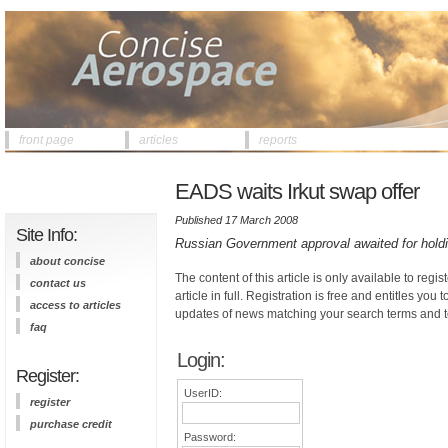
front page
articles
reports
EADS waits Irkut swap offer
Published 17 March 2008
Site Info:
Russian Government approval awaited for hold
about concise
The content of this article is only available to regis
contact us
article in full. Registration is free and entitles you 
access to articles
updates of news matching your search terms and t
faq
Login:
Register:
UserID:
register
purchase credit
Password: