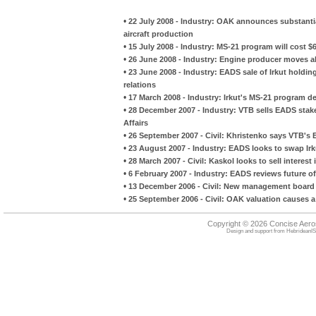
•
22 July 2008 - Industry: OAK announces substantia
aircraft production
•
15 July 2008 - Industry: MS-21 program will cost $6.
•
26 June 2008 - Industry: Engine producer moves a
•
23 June 2008 - Industry: EADS sale of Irkut hold
relations
•
17 March 2008 - Industry: Irkut's MS-21 program d
•
28 December 2007 - Industry: VTB sells EADS sta
Affairs
•
26 September 2007 - Civil: Khristenko says VTB's 
•
23 August 2007 - Industry: EADS looks to swap Ir
•
28 March 2007 - Civil: Kaskol looks to sell interes
•
6 February 2007 - Industry: EADS reviews future of 
•
13 December 2006 - Civil: New management board
•
25 September 2006 - Civil: OAK valuation causes a
Copyright © 2026 Concise Aer
Design and support from
HebrideanIS