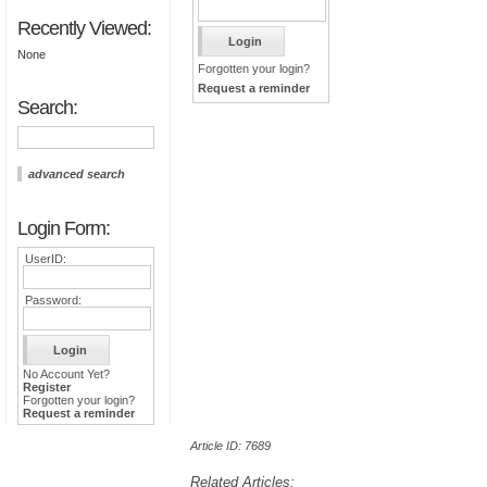
Recently Viewed:
None
Forgotten your login?
Request a reminder
Search:
advanced search
Login Form:
UserID:
Password:
No Account Yet?
Register
Forgotten your login?
Request a reminder
Article ID: 7689
Related Articles: