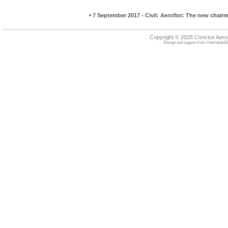
•
7 September 2017 - Civil: Aeroflot: The new chai
Copyright © 2026 Concise Aer
Design and support from
HebrideanIS