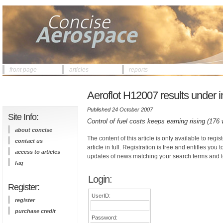
front page
articles
reports
Aeroflot H12007 results under i
Published 24 October 2007
Site Info:
Control of fuel costs keeps earning rising (176
about concise
The content of this article is only available to regis
contact us
article in full. Registration is free and entitles you 
access to articles
updates of news matching your search terms and t
faq
Login:
Register:
UserID:
register
purchase credit
Password: