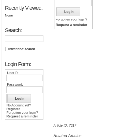
Recently Viewed:
None
Forgotten your login?
Request a reminder
Search:
advanced search
Login Form:
UserID:
Password:
No Account Yet?
Register
Forgotten your login?
Request a reminder
Article ID: 7317
Related Articles: