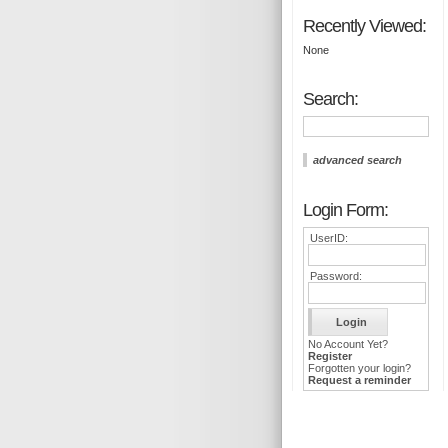
Recently Viewed:
None
Search:
advanced search
Login Form:
UserID:
Password:
No Account Yet?
Register
Forgotten your login?
Request a reminder