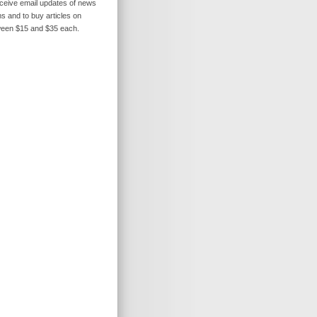
receive email updates of news
s and to buy articles on
ween $15 and $35 each.