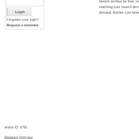
historic archive for free; 
matching your search term
demand. Articles cost bet
Forgotten your login?
Request a reminder
Article ID: 6781
Related Articles: