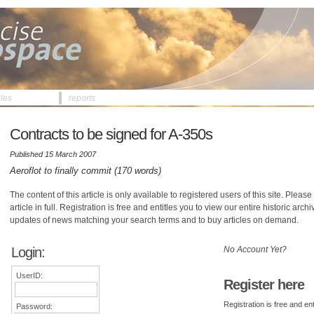
cles
reports
Contracts to be signed for A-350s
Published 15 March 2007
Aeroflot to finally commit (170 words)
The content of this article is only available to registered users of this site. Please 
article in full. Registration is free and entitles you to view our entire historic arch
updates of news matching your search terms and to buy articles on demand.
Login:
No Account Yet?
UserID:
Register here
Registration is free and ent
Password: