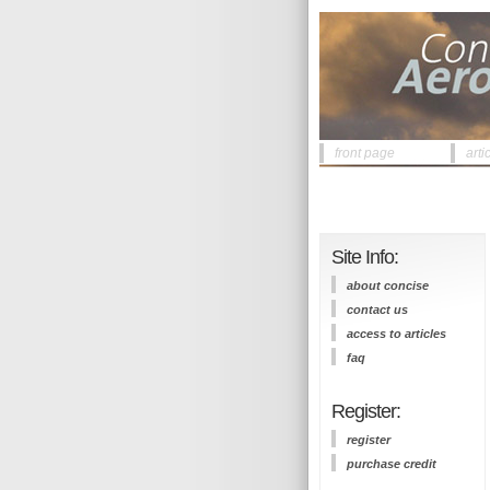
front page
arti
Site Info:
about concise
contact us
access to articles
faq
Register:
register
purchase credit