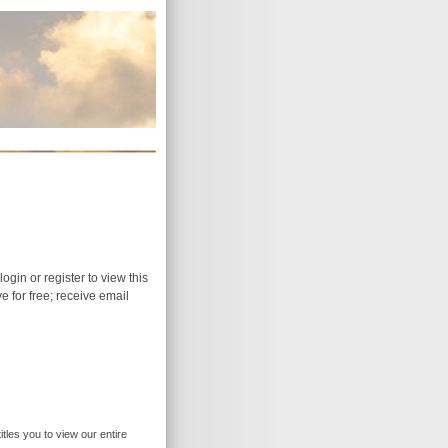
login or register to view this
ive for free; receive email
itles you to view our entire