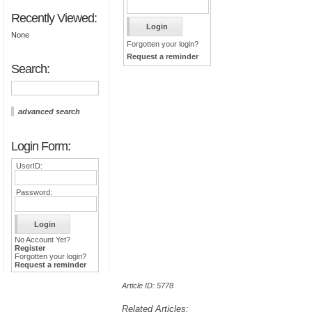
Recently Viewed:
None
Forgotten your login?
Request a reminder
Search:
advanced search
Login Form:
UserID:
Password:
No Account Yet?
Register
Forgotten your login?
Request a reminder
Article ID: 5778
Related Articles: