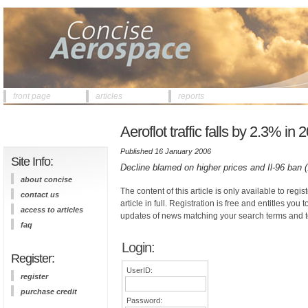
front page
articles
reports
Aeroflot traffic falls by 2.3% in 
Published 16 January 2006
Site Info:
Decline blamed on higher prices and Il-96 ban 
about concise
The content of this article is only available to regis
contact us
article in full. Registration is free and entitles you 
access to articles
updates of news matching your search terms and t
faq
Login:
Register:
UserID:
register
purchase credit
Password: