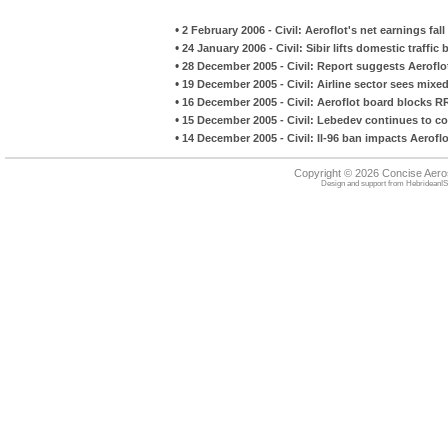
•
2 February 2006 - Civil: Aeroflot's net earnings fal
•
24 January 2006 - Civil: Sibir lifts domestic traffic
•
28 December 2005 - Civil: Report suggests Aerofl
•
19 December 2005 - Civil: Airline sector sees mixed 
•
16 December 2005 - Civil: Aeroflot board blocks R
•
15 December 2005 - Civil: Lebedev continues to c
•
14 December 2005 - Civil: Il-96 ban impacts Aerof
Copyright © 2026 Concise Aer
Design and support from
HebrideanIS