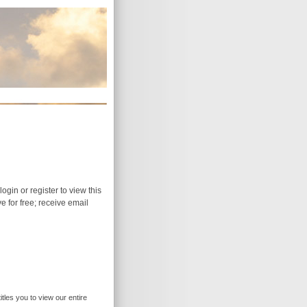
login or register to view this
ive for free; receive email
itles you to view our entire