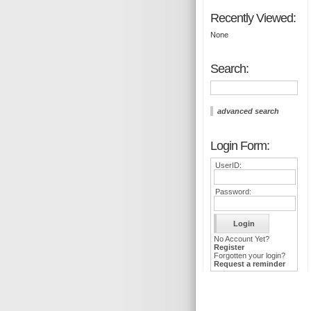
Recently Viewed:
None
Search:
advanced search
Login Form:
UserID:
Password:
No Account Yet?
Register
Forgotten your login?
Request a reminder