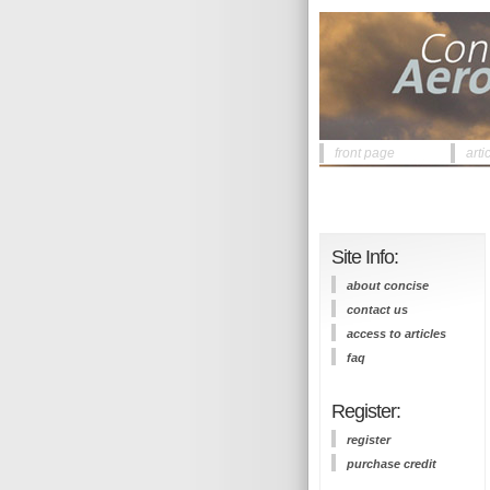
front page
arti
Site Info:
about concise
contact us
access to articles
faq
Register:
register
purchase credit