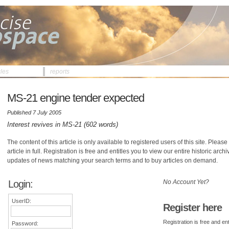
cles
reports
MS-21 engine tender expected
Published 7 July 2005
Interest revives in MS-21 (602 words)
The content of this article is only available to registered users of this site. Please 
article in full. Registration is free and entitles you to view our entire historic arch
updates of news matching your search terms and to buy articles on demand.
Login:
No Account Yet?
UserID:
Register here
Registration is free and ent
Password: