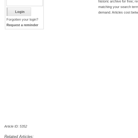
historic archive for free; 
matching your search term
demand. Articles cost bet
Forgotten your login?
Request a reminder
Article ID: 5352
Related Articles: