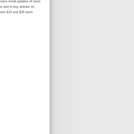
receive email updates of news
s and to buy articles on
ween $15 and $35 each.