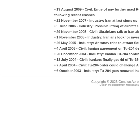
•
19 August 2009 - Civil: Entry of any further used R
following recent crashes
•
21 November 2007 - Industry: Iran at last signs up 
•
5 June 2006 - Industry: Possible lifting of aircraft 
•
29 November 2005 - Civil: Ukrainians talk to Iran 
•
1 November 2005 - Industry: Iranians look for in
•
26 May 2005 - Industry: Antonov tries to attract So
•
4 April 2005 - Civil: Iranian agreement on Tu-204 d
•
20 December 2004 - Industry: Iranian Tu-204 contr
•
13 July 2004 - Civil: Iranians finally get rid of Tu-1
•
7 April 2004 - Civil: Tu-204 order could challenge 
•
6 October 2003 - Industry: Tu-204 gets renewed Ira
Copyright © 2026 Concise Aer
Design and support from
HebrideanIS