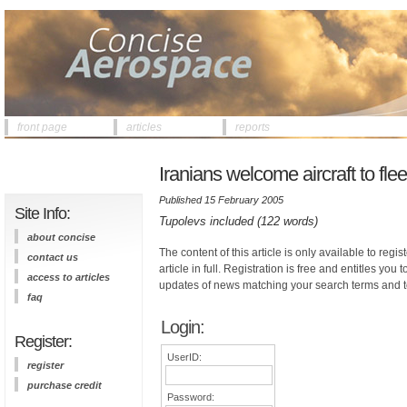
front page
articles
reports
Iranians welcome aircraft to flee
Published 15 February 2005
Site Info:
Tupolevs included (122 words)
about concise
The content of this article is only available to regis
contact us
article in full. Registration is free and entitles you 
access to articles
updates of news matching your search terms and t
faq
Login:
Register:
UserID:
register
purchase credit
Password: