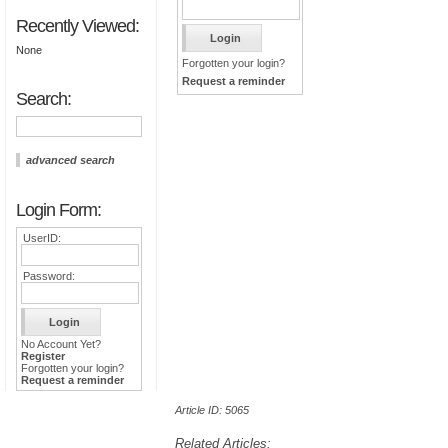
Recently Viewed:
None
Forgotten your login?
Request a reminder
Search:
advanced search
Login Form:
UserID:
Password:
No Account Yet?
Register
Forgotten your login?
Request a reminder
Article ID: 5065
Related Articles: