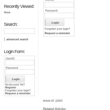
Recently Viewed:
Password:
None
Search:
Forgotten your login?
Request a reminder
advanced search
Login Form:
UserID:
Password:
No Account Yet?
Register
Forgotten your login?
Request a reminder
Article ID: 11603
Related Articles: