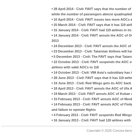
•
28 April 2014 - Civil: FAVT says that the number 
while the number of passengers almost quadrupled
•
10 April 2014 - Civil: FAVT issues two more AOCs 
•
25 March 2014 - Civil: FAVT says that it has 119 airl
•
15 January 2014 - Civil: FAVT had 119 airlines in i
•
14 January 2014 - Civil: FAVT annuls the AOC of O
2013
•
24 December 2013 - Civil: FAVT annuls the AOC of 
•
23 December 2013 - Civil: Tatarstan Airlines will 
•
5 December 2013 - Civil: The FAVT says that Tatars
•
22 October 2013 - Civil: FAVT suspends the AOC of
airlines with valid AOCs to 118
•
14 October 2013 - Civil: VIM Avia's subsidiary ha
•
28 June 2013 - Civil: FAVT says that it has 119 airli
•
19 June 2013 - Civil: Red Wings gets its AOC back
•
18 April 2013 - Civil: FAVT annuls the AOC of Ufa 
•
19 March 2013 - Civil: FAVT annuls AOC of Kuban A
•
15 February 2013 - Civil: FAVT annuls AOC of Mordov
•
14 February 2013 - Civil: FAVT annuls AOC of Finligh
and failure to operate flights
•
4 February 2013 - Civil: FAVT suspends Red Wings'
•
16 January 2013 - Civil: FAVT had 120 airlines wit
Copyright © 2026 Concise Aer