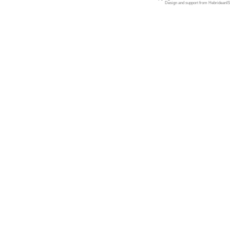
Design and support from
HebrideanIS