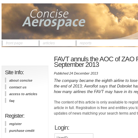
front page
articles
reports
FAVT annuls the AOC of ZAO Ros
September 2013
Site Info:
Published 24 December 2013
The company became the eighth airline to lose
about concise
the end of 2013; Aeroflot says that Dobrolet 
contact us
how many airlines the FAVT may have in its reg
access to articles
faq
The content of this article is only available to regis
article in full. Registration is free and entitles you 
updates of news matching your search terms and t
Register:
register
Login:
purchase credit
UserID: