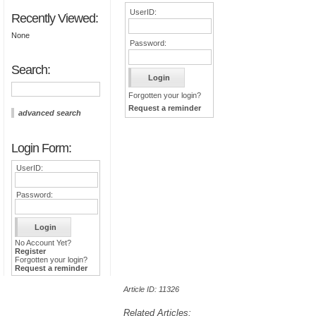
UserID:
Recently Viewed:
None
Password:
Search:
Forgotten your login?
Request a reminder
advanced search
Login Form:
UserID:
Password:
No Account Yet?
Register
Forgotten your login?
Request a reminder
Article ID: 11326
Related Articles: