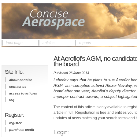
front page
articles
reports
At Aeroflot's AGM, no candidat
the board
Site Info:
Published 26 June 2013
Lebedev says that he plans to sue Aeroflot bec
about concise
AGM; anti-corruption activist Alexei Navalny, 
contact us
board after one year; Aeroflot's deputy director 
access to articles
improper contract awards, a subject highlighte
faq
The content of this article is only available to regis
article in full. Registration is free and entitles you 
Register:
updates of news matching your search terms and t
register
purchase credit
Login: