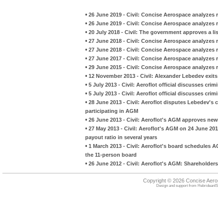
•
26 June 2019 - Civil: Concise Aerospace analyzes r
•
26 June 2019 - Civil: Concise Aerospace analyzes r
•
20 July 2018 - Civil: The government approves a lis
•
27 June 2018 - Civil: Concise Aerospace analyzes r
•
27 June 2018 - Civil: Concise Aerospace analyzes r
•
27 June 2017 - Civil: Concise Aerospace analyzes 
•
29 June 2015 - Civil: Concise Aerospace analyzes r
•
12 November 2013 - Civil: Alexander Lebedev exits
•
5 July 2013 - Civil: Aeroflot official discusses cri
•
5 July 2013 - Civil: Aeroflot official discusses cri
•
28 June 2013 - Civil: Aeroflot disputes Lebedev's 
participating in AGM
•
26 June 2013 - Civil: Aeroflot's AGM approves new
•
27 May 2013 - Civil: Aeroflot's AGM on 24 June 20
payout ratio in several years
•
1 March 2013 - Civil: Aeroflot's board schedules A
the 11-person board
•
26 June 2012 - Civil: Aeroflot's AGM: Shareholder
Copyright © 2026 Concise Aer
Design and support from
HebrideanIS