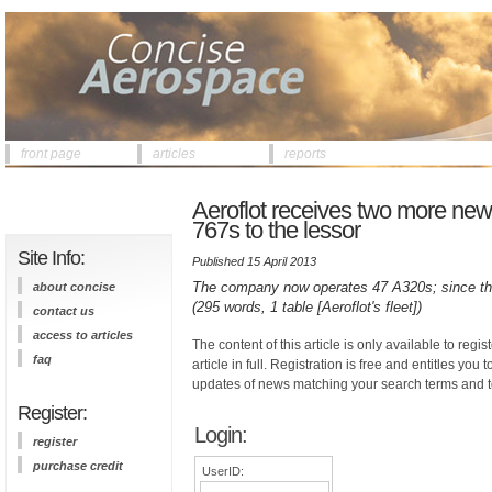
front page
articles
reports
Aeroflot receives two more new
767s to the lessor
Site Info:
Published 15 April 2013
The company now operates 47 A320s; since the 
about concise
(295 words, 1 table [Aeroflot's fleet])
contact us
access to articles
The content of this article is only available to regis
faq
article in full. Registration is free and entitles you 
updates of news matching your search terms and t
Register:
Login:
register
purchase credit
UserID: