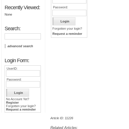
Recently Viewed:
Password:
None
Search:
Forgotten your login?
Request a reminder
advanced search
Login Form:
UserID:
Password:
No Account Yet?
Register
Forgotten your login?
Request a reminder
Article ID: 11226
Related Articles: