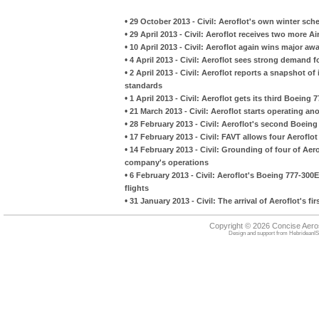
•
29 October 2013 - Civil: Aeroflot's own winter sch
•
29 April 2013 - Civil: Aeroflot receives two more 
•
10 April 2013 - Civil: Aeroflot again wins major a
•
4 April 2013 - Civil: Aeroflot sees strong demand fo
•
2 April 2013 - Civil: Aeroflot reports a snapshot of
standards
•
1 April 2013 - Civil: Aeroflot gets its third Boeing
•
21 March 2013 - Civil: Aeroflot starts operating a
•
28 February 2013 - Civil: Aeroflot's second Boein
•
17 February 2013 - Civil: FAVT allows four Aerofl
•
14 February 2013 - Civil: Grounding of four of Aerof
company's operations
•
6 February 2013 - Civil: Aeroflot's Boeing 777-30
flights
•
31 January 2013 - Civil: The arrival of Aeroflot's 
Copyright © 2026 Concise Aer
Design and support from
HebrideanIS