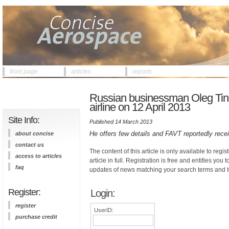
front page
articles
reports
Russian businessman Oleg Tink
airline on 12 April 2013
Site Info:
Published 14 March 2013
He offers few details and FAVT reportedly rece
about concise
contact us
The content of this article is only available to regis
access to articles
article in full. Registration is free and entitles you 
faq
updates of news matching your search terms and t
Register:
Login:
register
UserID:
purchase credit