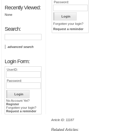
Password:
Recently Viewed:
None
Forgotten your login?
Search:
Request a reminder
advanced search
Login Form:
UserID:
Password:
No Account Yet?
Register
Forgotten your login?
Request a reminder
Article ID: 11187
Related Articles: