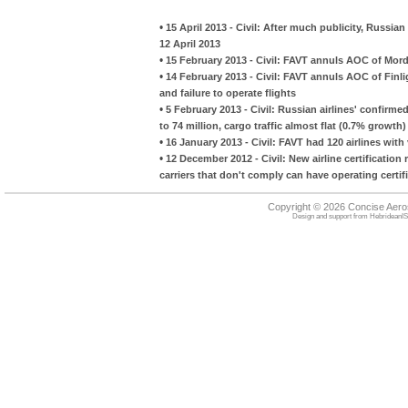
•
15 April 2013 - Civil: After much publicity, Russi
12 April 2013
•
15 February 2013 - Civil: FAVT annuls AOC of Mordov
•
14 February 2013 - Civil: FAVT annuls AOC of Finligh
and failure to operate flights
•
5 February 2013 - Civil: Russian airlines' confirme
to 74 million, cargo traffic almost flat (0.7% growth)
•
16 January 2013 - Civil: FAVT had 120 airlines wit
•
12 December 2012 - Civil: New airline certificati
carriers that don't comply can have operating certifi
Copyright © 2026 Concise Aer
Design and support from
HebrideanIS