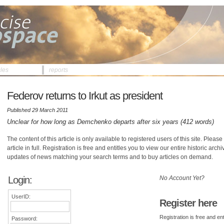
cles
reports
Federov returns to Irkut as president
Published 29 March 2011
Unclear for how long as Demchenko departs after six years (412 words)
The content of this article is only available to registered users of this site. Please 
article in full. Registration is free and entitles you to view our entire historic arch
updates of news matching your search terms and to buy articles on demand.
Login:
No Account Yet?
UserID:
Register here
Registration is free and ent
Password: