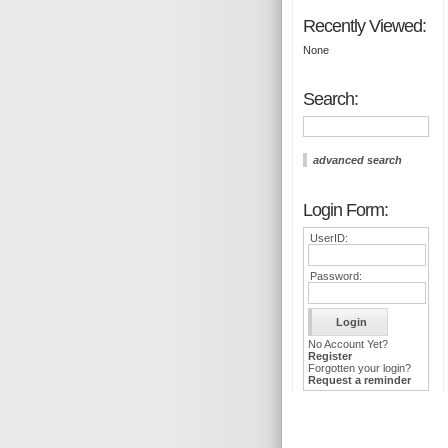
Recently Viewed:
None
Search:
advanced search
Login Form:
UserID:
Password:
No Account Yet?
Register
Forgotten your login?
Request a reminder