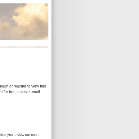
login or register to view this
ive for free; receive email
itles you to view our entire