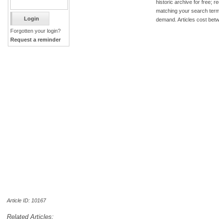
historic archive for free; 
matching your search term
demand. Articles cost bet
Forgotten your login?
Request a reminder
Article ID: 10167
Related Articles: