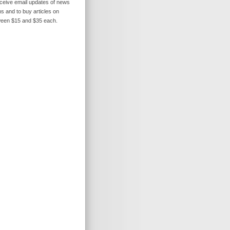
receive email updates of news
s and to buy articles on
ween $15 and $35 each.