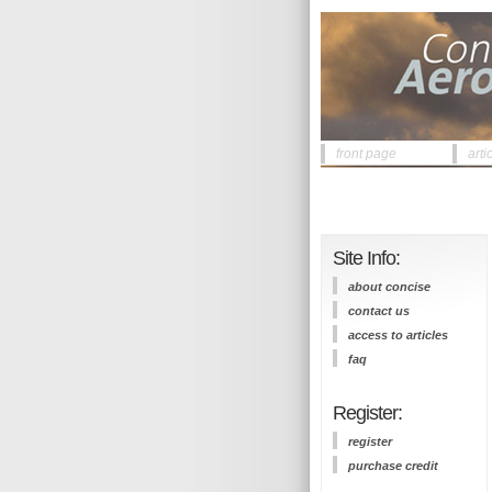
front page
arti
Site Info:
about concise
contact us
access to articles
faq
Register:
register
purchase credit